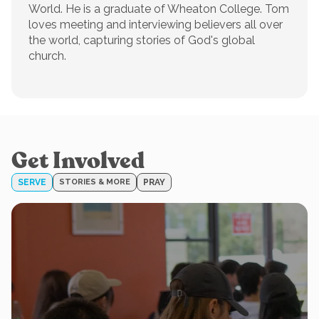
World. He is a graduate of Wheaton College. Tom
loves meeting and interviewing believers all over
the world, capturing stories of God's global
church.
Get Involved
SERVE
STORIES & MORE
PRAY