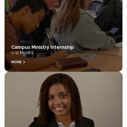
Campus Ministry Internship
1–11 Months
MORE