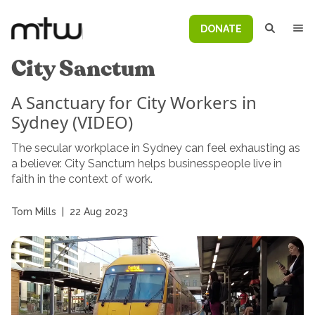
DONATE
City Sanctum
A Sanctuary for City Workers in
Sydney (VIDEO)
The secular workplace in Sydney can feel exhausting as
a believer. City Sanctum helps businesspeople live in
faith in the context of work.
Tom Mills
|
22 Aug 2023