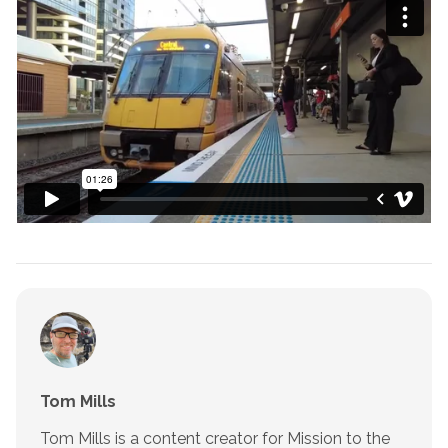
Tom Mills
Tom Mills is a content creator for Mission to the