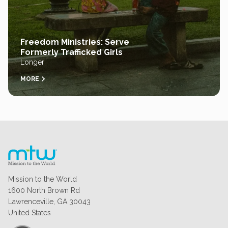
Freedom Ministries: Serve
Formerly Trafficked Girls
Longer
MORE
Mission to the World
1600 North Brown Rd
Lawrenceville, GA 30043
United States