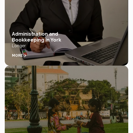
Administration and
Bookkeeping in York
Longer
MORE