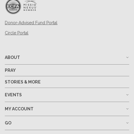
Donor-Advised Fund Portal
Circle Portal
ABOUT
PRAY
STORIES & MORE
EVENTS
MY ACCOUNT
GO