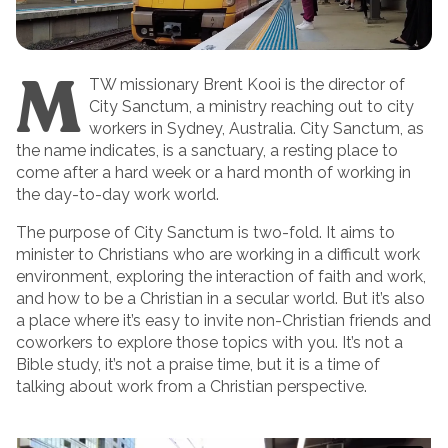
M
TW missionary Brent Kooi is the director of
City Sanctum, a ministry reaching out to city
workers in Sydney, Australia. City Sanctum, as
the name indicates, is a sanctuary, a resting place to
come after a hard week or a hard month of working in
the day-to-day work world.
The purpose of City Sanctum is two-fold. It aims to
minister to Christians who are working in a difficult work
environment, exploring the interaction of faith and work,
and how to be a Christian in a secular world. But it’s also
a place where it’s easy to invite non-Christian friends and
coworkers to explore those topics with you. It’s not a
Bible study, it’s not a praise time, but it is a time of
talking about work from a Christian perspective.