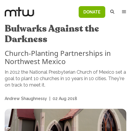
DONATE
Bulwarks Against the
Darkness
Church-Planting Partnerships in
Northwest Mexico
In 2012 the National Presbyterian Church of Mexico set a
goal to plant 10 churches in 10 years in 10 cities. They're
on track to meet it.
Andrew Shaughnessy
|
02 Aug 2018