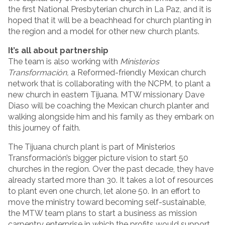
the first National Presbyterian church in La Paz, and it is
hoped that it will be a beachhead for church planting in
the region and a model for other new church plants.
It’s all about partnership
The team is also working with
Ministerios
Transformación,
a Reformed-friendly Mexican church
network that is collaborating with the NCPM, to plant a
new church in eastern Tijuana. MTW missionary Dave
Diaso will be coaching the Mexican church planter and
walking alongside him and his family as they embark on
this journey of faith.
The Tijuana church plant is part of Ministerios
Transformación’s bigger picture vision to start 50
churches in the region. Over the past decade, they have
already started more than 30. It takes a lot of resources
to plant even one church, let alone 50. In an effort to
move the ministry toward becoming self-sustainable,
the MTW team plans to start a business as mission
carpentry enterprise in which the profits would support