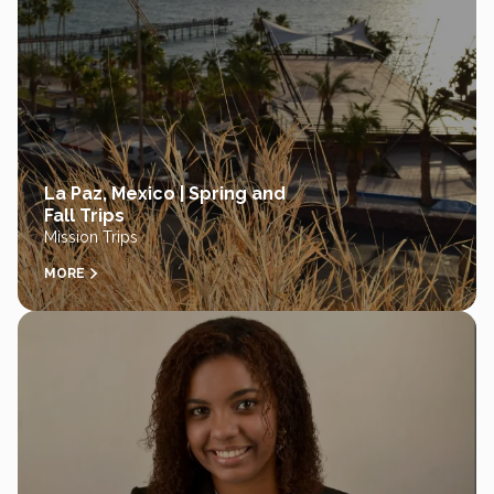
La Paz, Mexico | Spring and
Fall Trips
Mission Trips
MORE