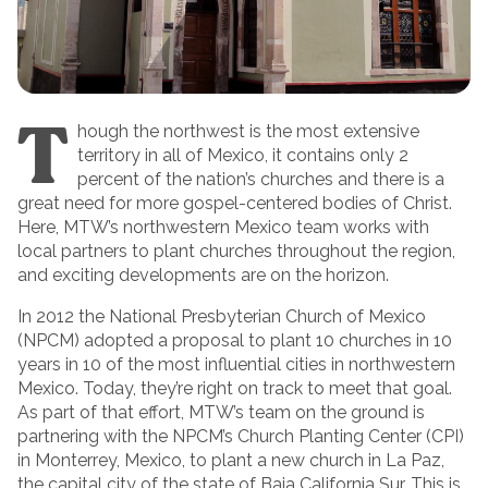
T
hough the northwest is the most extensive
territory in all of Mexico, it contains only 2
percent of the nation’s churches and there is a
great need for more gospel-centered bodies of Christ.
Here, MTW’s northwestern Mexico team works with
local partners to plant churches throughout the region,
and exciting developments are on the horizon.
In 2012 the National Presbyterian Church of Mexico
(NPCM) adopted a proposal to plant 10 churches in 10
years in 10 of the most influential cities in northwestern
Mexico. Today, they’re right on track to meet that goal.
As part of that effort, MTW’s team on the ground is
partnering with the NPCM’s Church Planting Center (CPI)
in Monterrey, Mexico, to plant a new church in La Paz,
the capital city of the state of Baja California Sur. This is