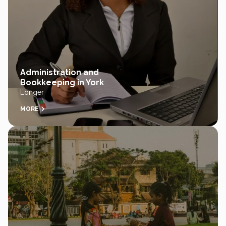
Administration and
Bookkeeping in York
Longer
MORE