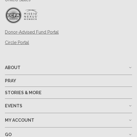
Donor-Advised Fund Portal
Circle Portal
ABOUT
PRAY
STORIES & MORE
EVENTS
MY ACCOUNT
GO