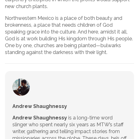
new church plants.
Northwestern Mexico is a place of both beauty and
brokenness, a place that needs children of God
speaking grace into the culture. And here, amidst it all,
God is at work building His kingdom through His people.
One by one, churches are being planted—bulwarks
standing against the darkness with their light.
Andrew Shaughnessy
Andrew Shaughnessy
is a long-time word
slinger who spent nearly six years as MTW’s staff
writer, gathering and telling impact stories from
missionaries across the globe. These days, he’s off