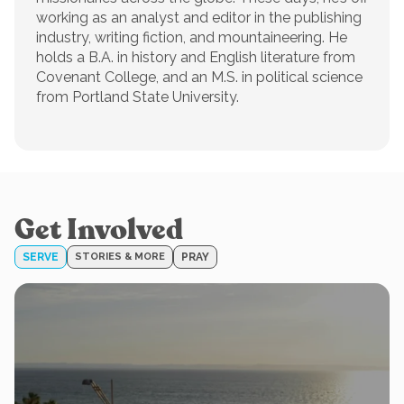
working as an analyst and editor in the publishing
industry, writing fiction, and mountaineering. He
holds a B.A. in history and English literature from
Covenant College, and an M.S. in political science
from Portland State University.
Get Involved
SERVE
STORIES & MORE
PRAY