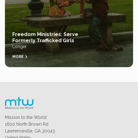
Freedom Ministries: Serve
Formerly Trafficked Girls
Longer
MORE
Mission to the World
1600 North Brown Rd
Lawrenceville, GA 30043
United States