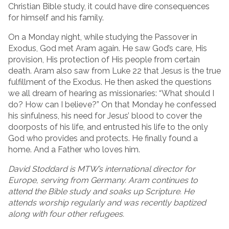
Christian Bible study, it could have dire consequences
for himself and his family.
On a Monday night, while studying the Passover in
Exodus, God met Aram again. He saw God’s care, His
provision, His protection of His people from certain
death. Aram also saw from Luke 22 that Jesus is the true
fulfillment of the Exodus. He then asked the questions
we all dream of hearing as missionaries: “What should I
do? How can I believe?” On that Monday he confessed
his sinfulness, his need for Jesus’ blood to cover the
doorposts of his life, and entrusted his life to the only
God who provides and protects. He finally found a
home. And a Father who loves him.
David Stoddard is MTW’s international director for
Europe, serving from Germany. Aram continues to
attend the Bible study and soaks up Scripture. He
attends worship regularly and was recently baptized
along with four other refugees.