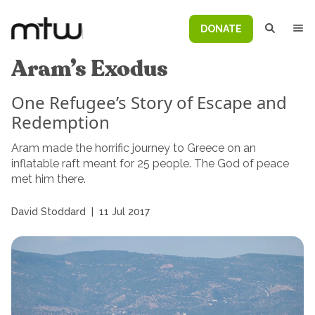
DONATE
Aram’s Exodus
One Refugee’s Story of Escape and
Redemption
Aram made the horrific journey to Greece on an
inflatable raft meant for 25 people. The God of peace
met him there.
David Stoddard
|
11 Jul 2017