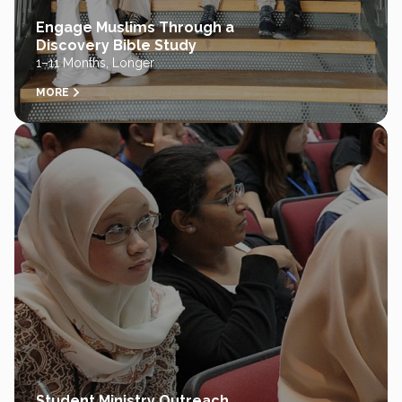
Engage Muslims Through a
Discovery Bible Study
1–11 Months, Longer
MORE
Student Ministry Outreach