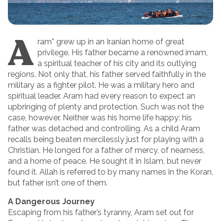
A
ram* grew up in an Iranian home of great
privilege. His father became a renowned imam,
a spiritual teacher of his city and its outlying
regions. Not only that, his father served faithfully in the
military as a fighter pilot. He was a military hero and
spiritual leader. Aram had every reason to expect an
upbringing of plenty and protection. Such was not the
case, however. Neither was his home life happy: his
father was detached and controlling. As a child Aram
recalls being beaten mercilessly just for playing with a
Christian. He longed for a father of mercy, of nearness,
and a home of peace. He sought it in Islam, but never
found it. Allah is referred to by many names in the Koran,
but father isn’t one of them.
A Dangerous Journey
Escaping from his father’s tyranny, Aram set out for