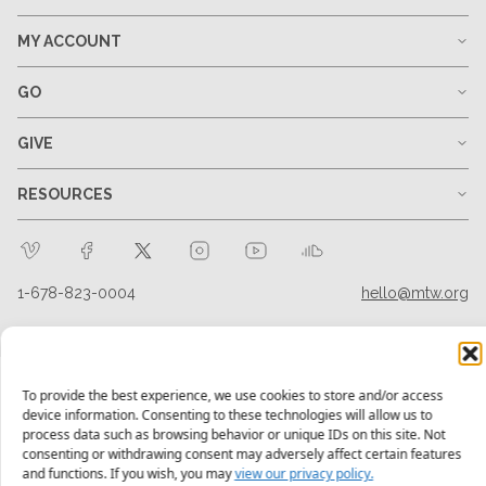
MY ACCOUNT
GO
GIVE
RESOURCES
1-678-823-0004
hello@mtw.org
To provide the best experience, we use cookies to store and/or access
device information. Consenting to these technologies will allow us to
process data such as browsing behavior or unique IDs on this site. Not
consenting or withdrawing consent may adversely affect certain features
and functions. If you wish, you may
view our privacy policy.