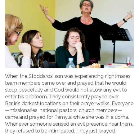
When the Stoddards’ son was experiencing nightmares,
team members came over and prayed that he would
sleep peacefully and God would not allow any evil to
enter his bedroom. They consistently prayed over
Berlin’s darkest locations on their prayer walks. Everyone
—missionaries, national pastors, church members—
came and prayed for Pamyla while she was in a coma.
Whenever someone sensed an evil presence near them,
they refused to be intimidated. They just prayed.