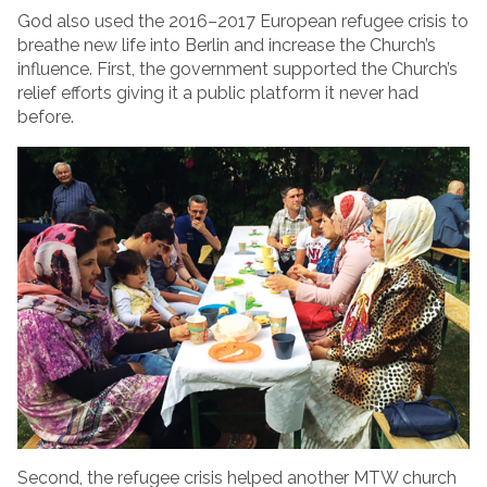
God also used the 2016–2017 European refugee crisis to
breathe new life into Berlin and increase the Church’s
influence. First, the government supported the Church’s
relief efforts giving it a public platform it never had
before.
Second, the refugee crisis helped another MTW church