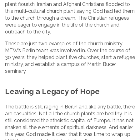
plant flourish. Iranian and Afghani Christians flooded to
this multi-cultural church plant saying God had led them
to the church through a dream. The Christian refugees
were eager to engage in the life of the church and
outreach to the city.
These are just two examples of the church ministry
MTW’s Berlin team was involved in. Over the course of
30 years, they helped plant five churches, start a refugee
ministry, and establish a campus of Martin Bucer
seminary.
Leaving a Legacy of Hope
The battle is still raging in Berlin and like any battle, there
are casualties. Not all the church plants are healthy. It is
still considered the atheistic capital of Europe. It has not
shaken all the elements of spiritual darkness. And earlier
this year, God made it clear that it was time to wrap up