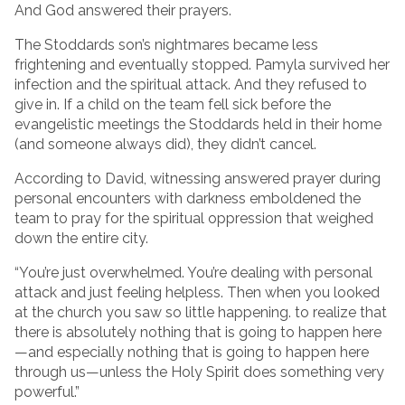
And God answered their prayers.
The Stoddards son’s nightmares became less
frightening and eventually stopped. Pamyla survived her
infection and the spiritual attack. And they refused to
give in. If a child on the team fell sick before the
evangelistic meetings the Stoddards held in their home
(and someone always did), they didn’t cancel.
According to David, witnessing answered prayer during
personal encounters with darkness emboldened the
team to pray for the spiritual oppression that weighed
down the entire city.
“You’re just overwhelmed. You’re dealing with personal
attack and just feeling helpless. Then when you looked
at the church you saw so little happening. to realize that
there is absolutely nothing that is going to happen here
—and especially nothing that is going to happen here
through us—unless the Holy Spirit does something very
powerful.”