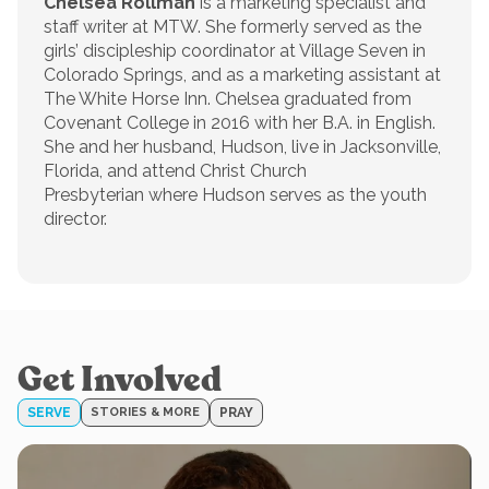
Chelsea Rollman
is a marketing specialist and
staff writer at MTW. She formerly served as the
girls’ discipleship coordinator at Village Seven in
Colorado Springs, and as a marketing assistant at
The White Horse Inn. Chelsea graduated from
Covenant College in 2016 with her B.A. in English.
She and her husband, Hudson, live in Jacksonville,
Florida, and attend Christ Church
Presbyterian where Hudson serves as the youth
director.
Get Involved
SERVE
STORIES & MORE
PRAY