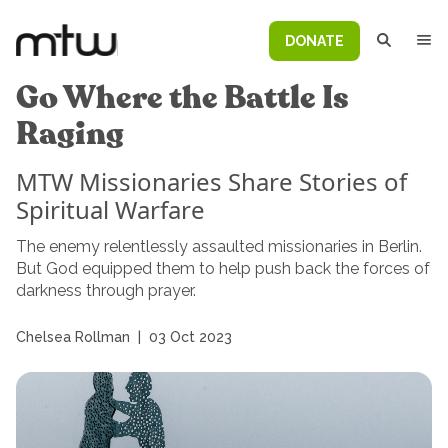
DONATE
Go Where the Battle Is
Raging
MTW Missionaries Share Stories of
Spiritual Warfare
The enemy relentlessly assaulted missionaries in Berlin.
But God equipped them to help push back the forces of
darkness through prayer.
Chelsea Rollman
|
03 Oct 2023