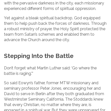
with the pervasive darkness in the city, each missionary
experienced different forms of spiritual oppression.
Yet against a bleak spiritual backdrop, God equipped
them to help push back the forces of darkness. Through
a robust ministry of prayer, the Holy Spirit protected the
team from Satan’s schemes and enabled them to
advance the Church around the city.
Stepping Into the Battle
Don’t forget what Martin Luther said: ‘Go where the
battle is raging.’”
So said Eowyn’s father, former MTW missionary and
seminary professor Peter Jones, encouraging her and
David to serve in Berlin after they both graduated from
Westminster Seminary California. The Stoddards knew
that every Christian, no matter where they are, is
engaged in a spiritual war. But they were unprepared for