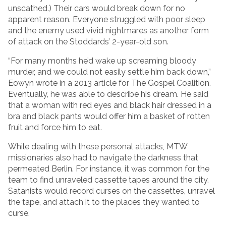
unscathed.) Their cars would break down for no
apparent reason. Everyone struggled with poor sleep
and the enemy used vivid nightmares as another form
of attack on the Stoddards’ 2-year-old son.
“For many months he’d wake up screaming bloody
murder, and we could not easily settle him back down,”
Eowyn wrote in a 2013 article for The Gospel Coalition.
Eventually, he was able to describe his dream. He said
that a woman with red eyes and black hair dressed in a
bra and black pants would offer him a basket of rotten
fruit and force him to eat.
While dealing with these personal attacks, MTW
missionaries also had to navigate the darkness that
permeated Berlin. For instance, it was common for the
team to find unraveled cassette tapes around the city.
Satanists would record curses on the cassettes, unravel
the tape, and attach it to the places they wanted to
curse.