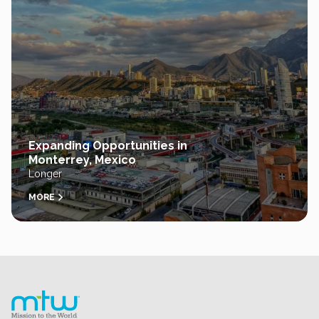
Expanding Opportunities in
Monterrey, Mexico
Longer
MORE