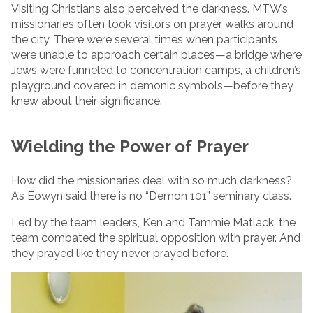
Visiting Christians also perceived the darkness. MTW’s
missionaries often took visitors on prayer walks around
the city. There were several times when participants
were unable to approach certain places—a bridge where
Jews were funneled to concentration camps, a children’s
playground covered in demonic symbols—before they
knew about their significance.
Wielding the Power of Prayer
How did the missionaries deal with so much darkness?
As Eowyn said there is no “Demon 101” seminary class.
Led by the team leaders, Ken and Tammie Matlack, the
team combated the spiritual opposition with prayer. And
they prayed like they never prayed before.