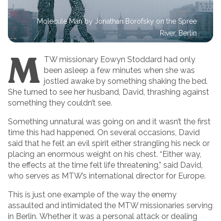
Molecule Man by Jonathan Borofsky on the Spree
River, Berlin
M
TW missionary Eowyn Stoddard had only
been asleep a few minutes when she was
jostled awake by something shaking the bed.
She turned to see her husband, David, thrashing against
something they couldn’t see.
Something unnatural was going on and it wasn’t the first
time this had happened. On several occasions, David
said that he felt an evil spirit either strangling his neck or
placing an enormous weight on his chest. “Either way,
the effects at the time felt life threatening,” said David,
who serves as MTW’s international director for Europe.
This is just one example of the way the enemy
assaulted and intimidated the MTW missionaries serving
in Berlin. Whether it was a personal attack or dealing