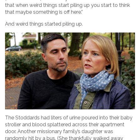
that when weird things start piling up you start to think
that maybe something is off here.”
And weird things started piling up.
The Stoddards had liters of urine poured into their baby
stroller and blood splattered across their apartment
door. Another missionary family’s daughter was
randomly hit by a bus. (She thankfully walked away