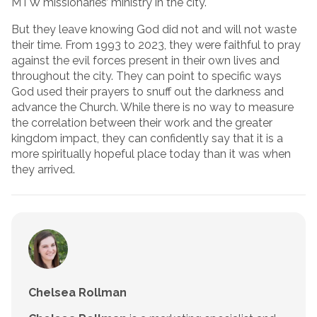
MTW missionaries’ ministry in the city.
But they leave knowing God did not and will not waste
their time. From 1993 to 2023, they were faithful to pray
against the evil forces present in their own lives and
throughout the city. They can point to specific ways
God used their prayers to snuff out the darkness and
advance the Church. While there is no way to measure
the correlation between their work and the greater
kingdom impact, they can confidently say that it is a
more spiritually hopeful place today than it was when
they arrived.
Chelsea Rollman