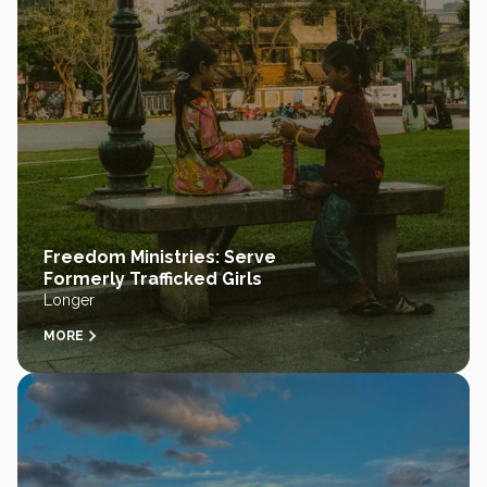
Freedom Ministries: Serve
Formerly Trafficked Girls
Longer
MORE