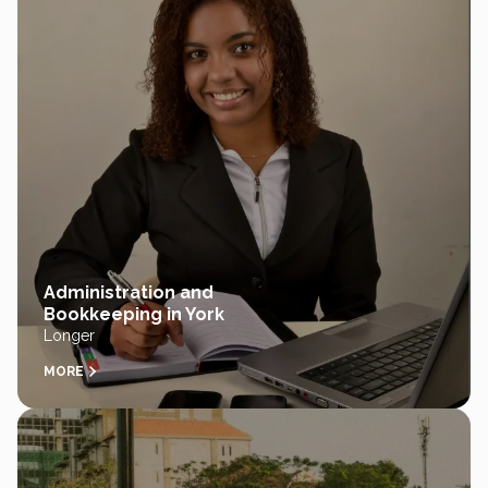
Administration and
Bookkeeping in York
Longer
MORE