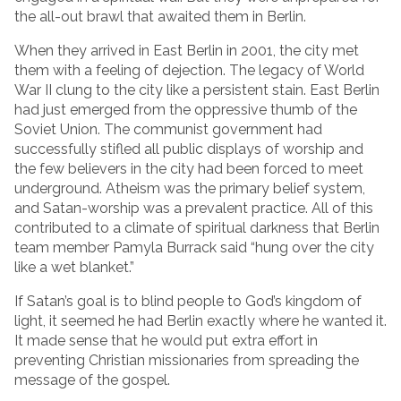
the all-out brawl that awaited them in Berlin.
When they arrived in East Berlin in 2001, the city met
them with a feeling of dejection. The legacy of World
War II clung to the city like a persistent stain. East Berlin
had just emerged from the oppressive thumb of the
Soviet Union. The communist government had
successfully stifled all public displays of worship and
the few believers in the city had been forced to meet
underground. Atheism was the primary belief system,
and Satan-worship was a prevalent practice. All of this
contributed to a climate of spiritual darkness that Berlin
team member Pamyla Burrack said “hung over the city
like a wet blanket.”
If Satan’s goal is to blind people to God’s kingdom of
light, it seemed he had Berlin exactly where he wanted it.
It made sense that he would put extra effort in
preventing Christian missionaries from spreading the
message of the gospel.