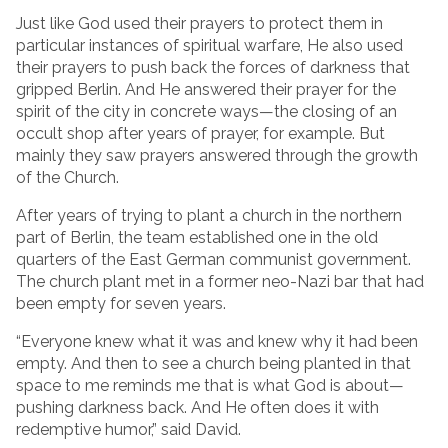
Just like God used their prayers to protect them in
particular instances of spiritual warfare, He also used
their prayers to push back the forces of darkness that
gripped Berlin. And He answered their prayer for the
spirit of the city in concrete ways—the closing of an
occult shop after years of prayer, for example. But
mainly they saw prayers answered through the growth
of the Church.
After years of trying to plant a church in the northern
part of Berlin, the team established one in the old
quarters of the East German communist government.
The church plant met in a former neo-Nazi bar that had
been empty for seven years.
“Everyone knew what it was and knew why it had been
empty. And then to see a church being planted in that
space to me reminds me that is what God is about—
pushing darkness back. And He often does it with
redemptive humor,” said David.