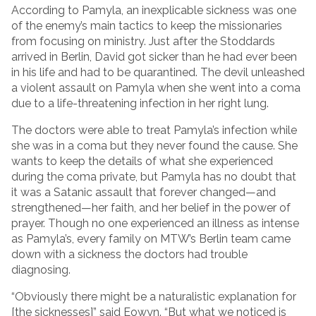
According to Pamyla, an inexplicable sickness was one
of the enemy’s main tactics to keep the missionaries
from focusing on ministry. Just after the Stoddards
arrived in Berlin, David got sicker than he had ever been
in his life and had to be quarantined. The devil unleashed
a violent assault on Pamyla when she went into a coma
due to a life-threatening infection in her right lung.
The doctors were able to treat Pamyla’s infection while
she was in a coma but they never found the cause. She
wants to keep the details of what she experienced
during the coma private, but Pamyla has no doubt that
it was a Satanic assault that forever changed—and
strengthened—her faith, and her belief in the power of
prayer. Though no one experienced an illness as intense
as Pamyla’s, every family on MTW’s Berlin team came
down with a sickness the doctors had trouble
diagnosing.
“Obviously there might be a naturalistic explanation for
[the sicknesses]” said Eowyn. “But what we noticed is