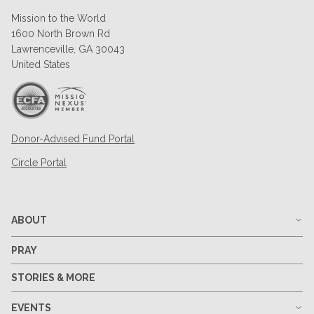
Mission to the World
1600 North Brown Rd
Lawrenceville, GA 30043
United States
Donor-Advised Fund Portal
Circle Portal
ABOUT
PRAY
STORIES & MORE
EVENTS