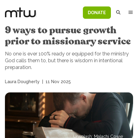
DONATE
9 ways to pursue growth
prior to missionary service
No one is ever 100% ready or equipped for the ministry
God calls them to, but there is wisdom in intentional
preparation.
Laura Dougherty
|
11 Nov 2025
Unsplash: Malachi Cowie