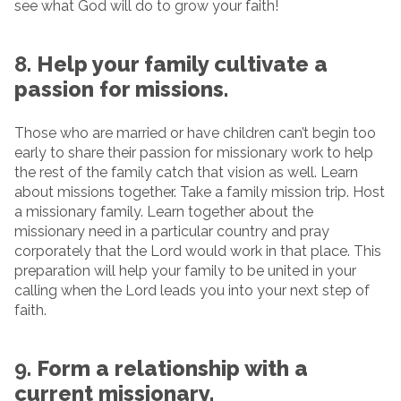
see what God will do to grow your faith!
8.
Help your family cultivate a
passion for missions.
Those who are married or have children can’t begin too
early to share their passion for missionary work to help
the rest of the family catch that vision as well. Learn
about missions together. Take a family mission trip. Host
a missionary family. Learn together about the
missionary need in a particular country and pray
corporately that the Lord would work in that place. This
preparation will help your family to be united in your
calling when the Lord leads you into your next step of
faith.
9.
Form a relationship with a
current missionary.