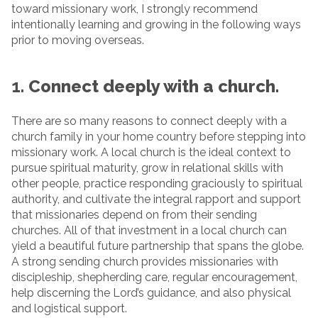
toward missionary work, I strongly recommend
intentionally learning and growing in the following ways
prior to moving overseas.
1.
Connect deeply with a church.
There are so many reasons to connect deeply with a
church family in your home country before stepping into
missionary work. A local church is the ideal context to
pursue spiritual maturity, grow in relational skills with
other people, practice responding graciously to spiritual
authority, and cultivate the integral rapport and support
that missionaries depend on from their sending
churches. All of that investment in a local church can
yield a beautiful future partnership that spans the globe.
A strong sending church provides missionaries with
discipleship, shepherding care, regular encouragement,
help discerning the Lord’s guidance, and also physical
and logistical support.