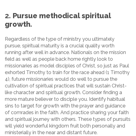
2.
Pursue methodical spiritual
growth.
Regardless of the type of ministry you ultimately
pursue, spiritual maturity is a crucial quality worth
running after well in advance. Nationals on the mission
field as well as people back home rightly look to
missionaries as model disciples of Christ, so just as Paul
exhorted Timothy to train for the race ahead (1 Timothy
4), future missionaries would do well to pursue the
cultivation of spiritual practices that will sustain Christ-
like character and spiritual growth. Consider finding a
more mature believer to disciple you. Identify habitual
sins to target for growth with the prayer and guidance
of comrades in the faith. And practice sharing your faith
and spiritual journey with others. These types of pursuits
will yield wonderful kingdom fruit both personally and
ministerially in the near and distant future.