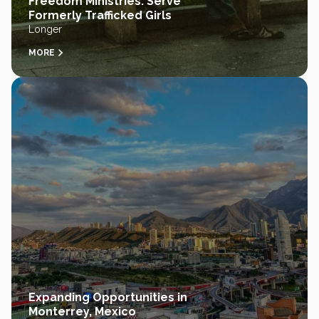
Freedom Ministries: Serve
Formerly Trafficked Girls
Longer
MORE
Expanding Opportunities in
Monterrey, Mexico