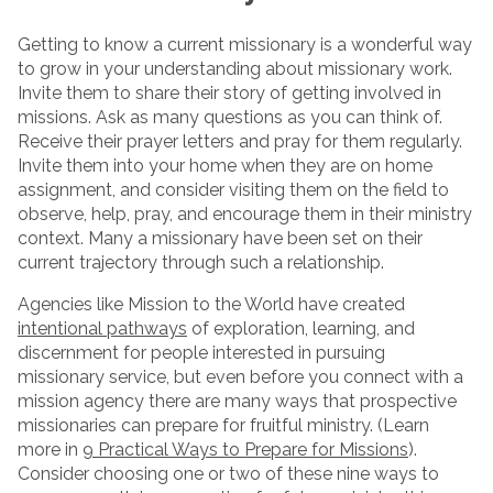
Getting to know a current missionary is a wonderful way
to grow in your understanding about missionary work.
Invite them to share their story of getting involved in
missions. Ask as many questions as you can think of.
Receive their prayer letters and pray for them regularly.
Invite them into your home when they are on home
assignment, and consider visiting them on the field to
observe, help, pray, and encourage them in their ministry
context. Many a missionary have been set on their
current trajectory through such a relationship.
Agencies like Mission to the World have created
intentional pathways
of exploration, learning, and
discernment for people interested in pursuing
missionary service, but even before you connect with a
mission agency there are many ways that prospective
missionaries can prepare for fruitful ministry. (Learn
more in
9 Practical Ways to Prepare for Missions
).
Consider choosing one or two of these nine ways to