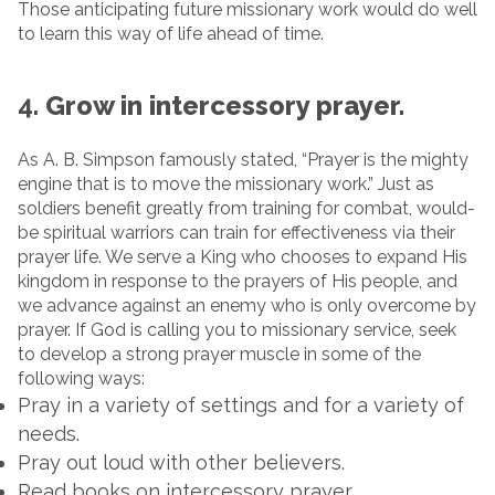
Those anticipating future missionary work would do well
to learn this way of life ahead of time.
4.
Grow in intercessory prayer.
As A. B. Simpson famously stated, “Prayer is the mighty
engine that is to move the missionary work.” Just as
soldiers benefit greatly from training for combat, would-
be spiritual warriors can train for effectiveness via their
prayer life. We serve a King who chooses to expand His
kingdom in response to the prayers of His people, and
we advance against an enemy who is only overcome by
prayer. If God is calling you to missionary service, seek
to develop a strong prayer muscle in some of the
following ways:
Pray in a variety of settings and for a variety of
needs.
Pray out loud with other believers.
Read books on intercessory prayer.