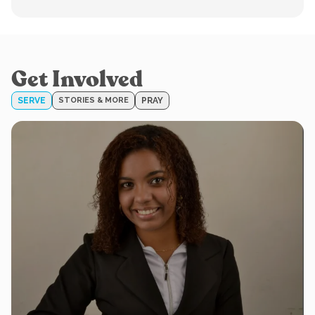
Get Involved
SERVE
STORIES & MORE
PRAY