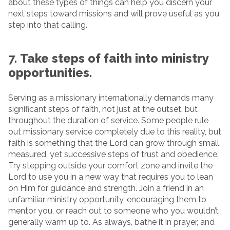
about these types of things can help you discern your
next steps toward missions and will prove useful as you
step into that calling.
7.
Take steps of faith into ministry
opportunities.
Serving as a missionary internationally demands many
significant steps of faith, not just at the outset, but
throughout the duration of service. Some people rule
out missionary service completely due to this reality, but
faith is something that the Lord can grow through small,
measured, yet successive steps of trust and obedience.
Try stepping outside your comfort zone and invite the
Lord to use you in a new way that requires you to lean
on Him for guidance and strength. Join a friend in an
unfamiliar ministry opportunity, encouraging them to
mentor you, or reach out to someone who you wouldn’t
generally warm up to. As always, bathe it in prayer, and