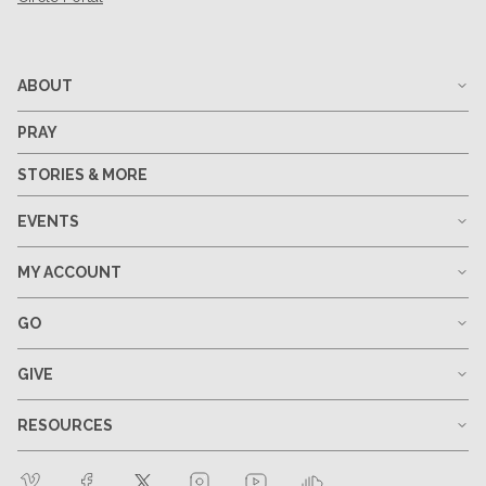
ABOUT
PRAY
STORIES & MORE
EVENTS
MY ACCOUNT
GO
GIVE
RESOURCES