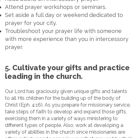
Attend prayer workshops or seminars.
Set aside a full day or weekend dedicated to
prayer for your city.
Troubleshoot your prayer life with someone
with more experience than you in intercessory
prayer.
5.
Cultivate your gifts and practice
leading in the church.
Our Lord has graciously given unique gifts and talents
to all His children for the building up of the body of
Christ (Eph. 4:16). As you prepare for missionary service,
take steps of faith to develop and expand those gifts,
exercising them in a variety of ways ministering to
different types of people. Also, work at developing a
variety of abilities in the church since missionaries are