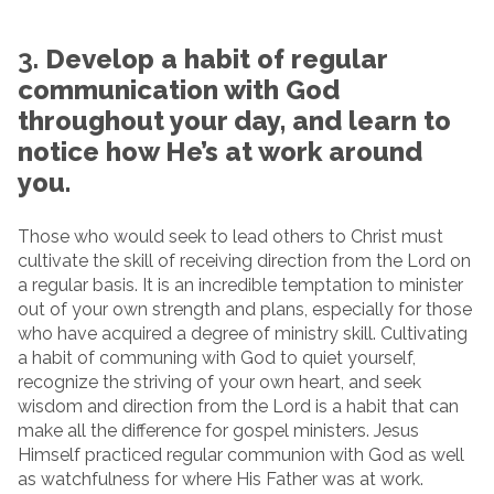
3.
Develop a habit of regular
communication with God
throughout your day, and learn to
notice how He’s at work around
you.
Those who would seek to lead others to Christ must
cultivate the skill of receiving direction from the Lord on
a regular basis. It is an incredible temptation to minister
out of your own strength and plans, especially for those
who have acquired a degree of ministry skill. Cultivating
a habit of communing with God to quiet yourself,
recognize the striving of your own heart, and seek
wisdom and direction from the Lord is a habit that can
make all the difference for gospel ministers. Jesus
Himself practiced regular communion with God as well
as watchfulness for where His Father was at work.