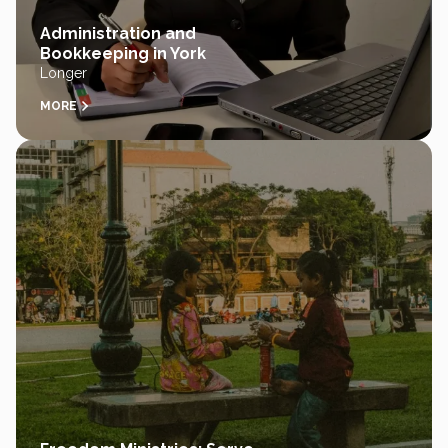
Administration and
Bookkeeping in York
Longer
MORE