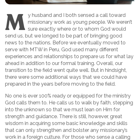
M
y husband and I both sensed a call toward
missionary work as young people. We weren’t
sure exactly where or to whom God would
send us, but we longed to be part of bringing good
news to the nations. Before we eventually moved to
serve with MTW in Peru, God used many different
experiences and relationships to prepare us for what lay
ahead in addition to our formal training. Overall, our
transition to the field went quite well. But in hindsight,
there were some additional ways that we could have
prepared in the years before moving to the field.
No one is ever 100% ready or equipped for the ministry
God calls them to. He calls us to walk by faith, stepping
into the unknown so that we must lean on Him for
strength and guidance. There is still, however, great
wisdom in acquiring some basic knowledge and skills
that can only strengthen and bolster any missionary’s
work in a foreign culture. For those who sense a calling