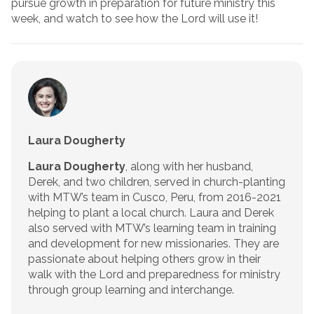
pursue growth in preparation for future ministry this
week, and watch to see how the Lord will use it!
Laura Dougherty
Laura Dougherty
, along with her husband,
Derek, and two children, served in church-planting
with MTW’s team in Cusco, Peru, from 2016-2021
helping to plant a local church. Laura and Derek
also served with MTW’s learning team in training
and development for new missionaries. They are
passionate about helping others grow in their
walk with the Lord and preparedness for ministry
through group learning and interchange.