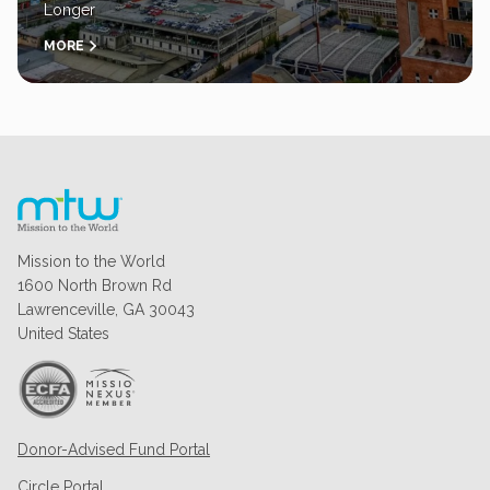
Longer
MORE
Mission to the World
1600 North Brown Rd
Lawrenceville, GA 30043
United States
Donor-Advised Fund Portal
Circle Portal