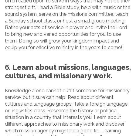
often called upon to serve in ways that may not be their
strongest gift. Lead a Bible study, help with music or the
sound system, serve on the missions committee, teach
a Sunday school class, or host a small group meeting.
Bathe your acts of service in prayer and invite the Lord
to bring new and varied opportunities for you to use
them. Doing so will grow your kingdom impact and
equip you for effective ministry in the years to come!
6.
Learn about missions, languages,
cultures, and missionary work.
Knowledge alone cannot outfit someone for missionary
service, but it sure can help! Read about different
cultures and language groups. Take a foreign language
or linguistics class. Research the history or political
situation in a country that interests you. Learn about
different approaches to missionary work and discover
which mission agency might be a good fit . Learning