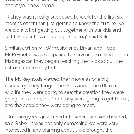
about your new home.
“Richey wasn’t really supposed to work for the first six
months other than just getting to know the culture. So,
we did a lot of getting out together with our kids and
just taking autos and going exploring,” said Keli.
Similarly, when MTW missionaries Bryan and Rebe
McReynolds were preparing to serve in a small village in
Madagascar, they began teaching their kids about the
culture before they left.
The McReynolds viewed their move as one big
discovery. They taught their kids about the different
wildlife they were going to see; the creation they were
going to explore; the food they were going to get to eat;
and the people they were going to meet.
“Our energy was just tuned into where we were headed,”
said Rebe. “It was not only something we were very
interested in and learning about … we brought the