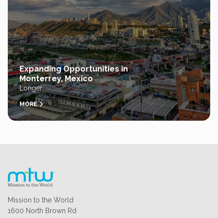
Expanding Opportunities in
Monterrey, Mexico
Longer
MORE
Mission to the World
1600 North Brown Rd