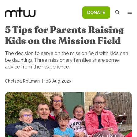
DONATE
5 Tips for Parents Raising
Kids on the Mission Field
The decision to serve on the mission field with kids can
be daunting. Three missionary families share some
advice from their experience.
Chelsea Rollman
|
08 Aug 2023
The McAlpin Family