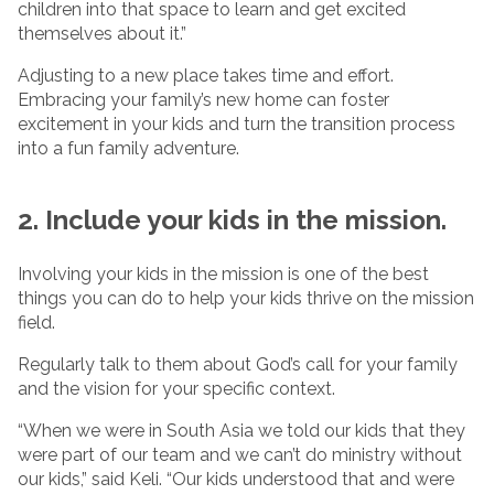
children into that space to learn and get excited
themselves about it.”
Adjusting to a new place takes time and effort.
Embracing your family’s new home can foster
excitement in your kids and turn the transition process
into a fun family adventure.
2. Include your kids in the mission.
Involving your kids in the mission is one of the best
things you can do to help your kids thrive on the mission
field.
Regularly talk to them about God’s call for your family
and the vision for your specific context.
“When we were in South Asia we told our kids that they
were part of our team and we can’t do ministry without
our kids,” said Keli. “Our kids understood that and were