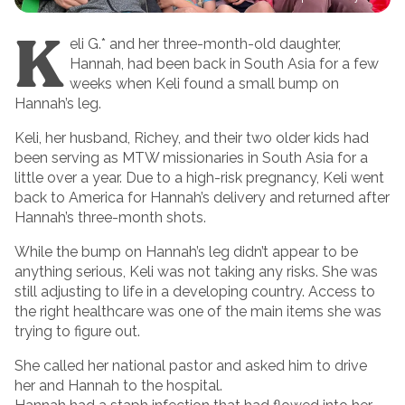
K
eli G.* and her three-month-old daughter,
Hannah, had been back in South Asia for a few
weeks when Keli found a small bump on
Hannah’s leg.
Keli, her husband, Richey, and their two older kids had
been serving as MTW missionaries in South Asia for a
little over a year. Due to a high-risk pregnancy, Keli went
back to America for Hannah’s delivery and returned after
Hannah’s three-month shots.
While the bump on Hannah’s leg didn’t appear to be
anything serious, Keli was not taking any risks. She was
still adjusting to life in a developing country. Access to
the right healthcare was one of the main items she was
trying to figure out.
She called her national pastor and asked him to drive
her and Hannah to the hospital.