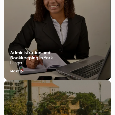
Administration and
Bookkeeping in York
Longer
MORE