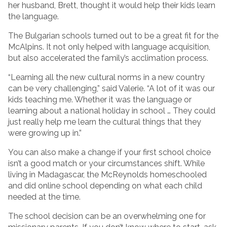
her husband, Brett, thought it would help their kids learn
the language.
The Bulgarian schools turned out to be a great fit for the
McAlpins. It not only helped with language acquisition,
but also accelerated the family’s acclimation process.
“Learning all the new cultural norms in a new country
can be very challenging,” said Valerie. “A lot of it was our
kids teaching me. Whether it was the language or
learning about a national holiday in school … They could
just really help me learn the cultural things that they
were growing up in.”
You can also make a change if your first school choice
isn’t a good match or your circumstances shift. While
living in Madagascar, the McReynolds homeschooled
and did online school depending on what each child
needed at the time.
The school decision can be an overwhelming one for