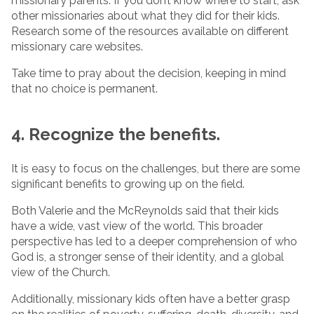
missionary parents. If you don’t know where to start, ask
other missionaries about what they did for their kids.
Research some of the resources available on different
missionary care websites.
Take time to pray about the decision, keeping in mind
that no choice is permanent.
4. Recognize the benefits.
It is easy to focus on the challenges, but there are some
significant benefits to growing up on the field.
Both Valerie and the McReynolds said that their kids
have a wide, vast view of the world. This broader
perspective has led to a deeper comprehension of who
God is, a stronger sense of their identity, and a global
view of the Church.
Additionally, missionary kids often have a better grasp