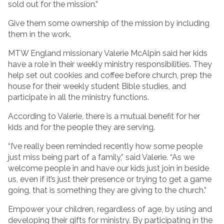
sold out for the mission.”
Give them some ownership of the mission by including
them in the work.
MTW England missionary Valerie McAlpin said her kids
have a role in their weekly ministry responsibilities. They
help set out cookies and coffee before church, prep the
house for their weekly student Bible studies, and
participate in all the ministry functions.
According to Valerie, there is a mutual benefit for her
kids and for the people they are serving.
“I’ve really been reminded recently how some people
just miss being part of a family,” said Valerie. “As we
welcome people in and have our kids just join in beside
us, even if it’s just their presence or trying to get a game
going, that is something they are giving to the church.”
Empower your children, regardless of age, by using and
developing their gifts for ministry. By participating in the