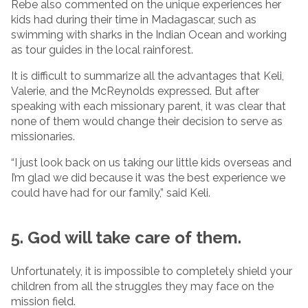
Rebe also commented on the unique experiences her
kids had during their time in Madagascar, such as
swimming with sharks in the Indian Ocean and working
as tour guides in the local rainforest.
It is difficult to summarize all the advantages that Keli,
Valerie, and the McReynolds expressed. But after
speaking with each missionary parent, it was clear that
none of them would change their decision to serve as
missionaries.
“I just look back on us taking our little kids overseas and
I’m glad we did because it was the best experience we
could have had for our family,” said Keli.
5. God will take care of them.
Unfortunately, it is impossible to completely shield your
children from all the struggles they may face on the
mission field.