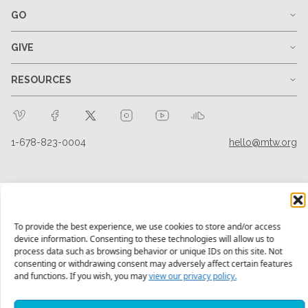
GO
GIVE
RESOURCES
1-678-823-0004
hello@mtw.org
To provide the best experience, we use cookies to store and/or access
device information. Consenting to these technologies will allow us to
process data such as browsing behavior or unique IDs on this site. Not
consenting or withdrawing consent may adversely affect certain features
and functions. If you wish, you may
view our privacy policy.