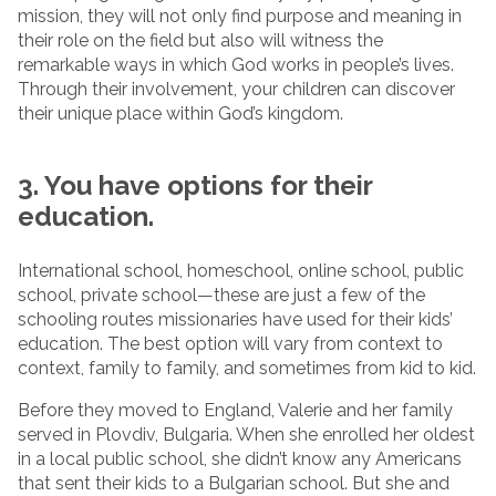
mission, they will not only find purpose and meaning in
their role on the field but also will witness the
remarkable ways in which God works in people’s lives.
Through their involvement, your children can discover
their unique place within God’s kingdom.
3. You have options for their
education.
International school, homeschool, online school, public
school, private school—these are just a few of the
schooling routes missionaries have used for their kids’
education. The best option will vary from context to
context, family to family, and sometimes from kid to kid.
Before they moved to England, Valerie and her family
served in Plovdiv, Bulgaria. When she enrolled her oldest
in a local public school, she didn’t know any Americans
that sent their kids to a Bulgarian school. But she and