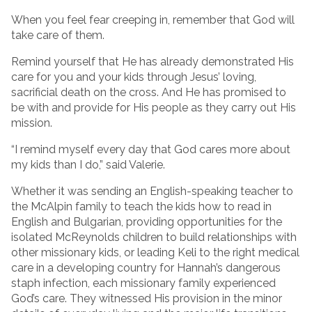
When you feel fear creeping in, remember that God will
take care of them.
Remind yourself that He has already demonstrated His
care for you and your kids through Jesus’ loving,
sacrificial death on the cross. And He has promised to
be with and provide for His people as they carry out His
mission.
“I remind myself every day that God cares more about
my kids than I do,” said Valerie.
Whether it was sending an English-speaking teacher to
the McAlpin family to teach the kids how to read in
English and Bulgarian, providing opportunities for the
isolated McReynolds children to build relationships with
other missionary kids, or leading Keli to the right medical
care in a developing country for Hannah’s dangerous
staph infection, each missionary family experienced
God’s care. They witnessed His provision in the minor