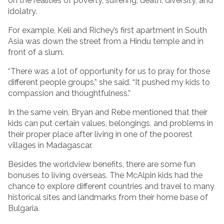
on the realities of poverty, suffering, death, diversity, and
idolatry.
For example, Keli and Richey’s first apartment in South
Asia was down the street from a Hindu temple and in
front of a slum.
“There was a lot of opportunity for us to pray for those
different people groups,” she said. “It pushed my kids to
compassion and thoughtfulness.”
In the same vein, Bryan and Rebe mentioned that their
kids can put certain values, belongings, and problems in
their proper place after living in one of the poorest
villages in Madagascar.
Besides the worldview benefits, there are some fun
bonuses to living overseas. The McAlpin kids had the
chance to explore different countries and travel to many
historical sites and landmarks from their home base of
Bulgaria.