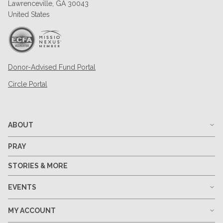
Lawrenceville, GA 30043
United States
Donor-Advised Fund Portal
Circle Portal
ABOUT
PRAY
STORIES & MORE
EVENTS
MY ACCOUNT