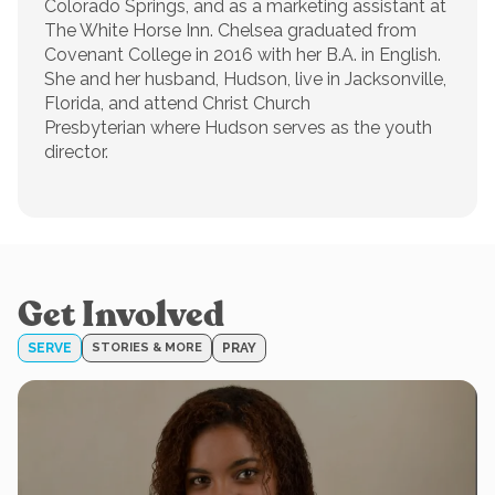
Colorado Springs, and as a marketing assistant at
The White Horse Inn. Chelsea graduated from
Covenant College in 2016 with her B.A. in English.
She and her husband, Hudson, live in Jacksonville,
Florida, and attend Christ Church
Presbyterian where Hudson serves as the youth
director.
Get Involved
SERVE
STORIES & MORE
PRAY