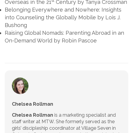
st
Overseas in the 21
Century
by Tanya Crossman
Belonging Everywhere and Nowhere: Insights
into Counseling the Globally Mobile
by Lois J.
Bushong
Raising Global Nomads: Parenting Abroad in an
On-Demand World
by Robin Pascoe
Chelsea Rollman
Chelsea Rollman
is a marketing specialist and
staff writer at MTW. She formerly served as the
girls’ discipleship coordinator at Village Seven in