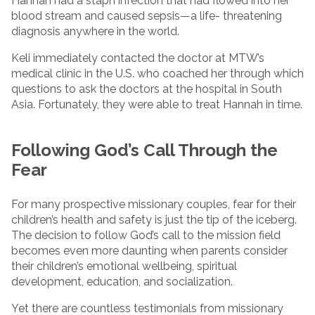
Hannah had a staph infection that had flowed into her
blood stream and caused sepsis—a life- threatening
diagnosis anywhere in the world.
Keli immediately contacted the doctor at MTW’s
medical clinic in the U.S. who coached her through which
questions to ask the doctors at the hospital in South
Asia. Fortunately, they were able to treat Hannah in time.
Following God’s Call Through the
Fear
For many prospective missionary couples, fear for their
children’s health and safety is just the tip of the iceberg.
The decision to follow God’s call to the mission field
becomes even more daunting when parents consider
their children’s emotional wellbeing, spiritual
development, education, and socialization.
Yet there are countless testimonials from missionary