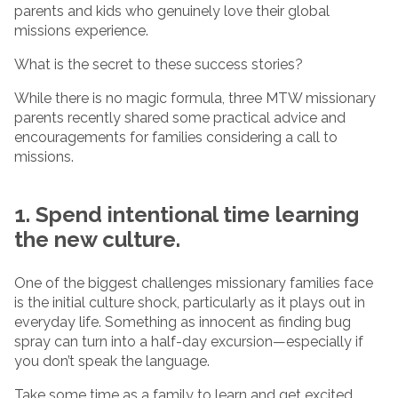
parents and kids who genuinely love their global
missions experience.
What is the secret to these success stories?
While there is no magic formula, three MTW missionary
parents recently shared some practical advice and
encouragements for families considering a call to
missions.
1. Spend intentional time learning
the new culture.
One of the biggest challenges missionary families face
is the initial culture shock, particularly as it plays out in
everyday life. Something as innocent as finding bug
spray can turn into a half-day excursion—especially if
you don’t speak the language.
Take some time as a family to learn and get excited