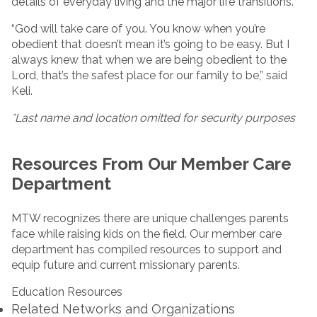
details of everyday living and the major life transitions.
“God will take care of you. You know when you’re
obedient that doesn’t mean it’s going to be easy. But I
always knew that when we are being obedient to the
Lord, that’s the safest place for our family to be,” said
Keli.
*Last name and location omitted for security purposes
Resources From Our Member Care
Department
MTW recognizes there are unique challenges parents
face while raising kids on the field. Our member care
department has compiled resources to support and
equip future and current missionary parents.
Education Resources
Related Networks and Organizations