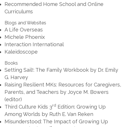
Recommended Home School and Online
Curriculums
Blogs and Websites
A Life Overseas
Michele Phoenix
Interaction International
Kaleidoscope
Books
Setting Sail!: The Family Workbook
by Dr. Emily
G. Harvey
Raising Resilient MKs: Resources for Caregivers,
Parents, and Teachers
by Joyce M. Bowers
(editor)
rd
Third Culture Kids 3
Edition: Growing Up
Among Worlds
by Ruth E. Van Reken
Misunderstood: The Impact of Growing Up