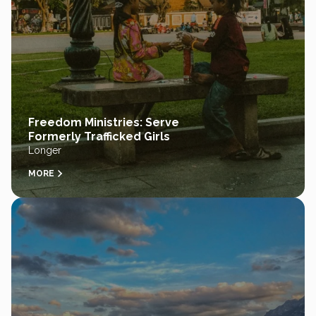
Freedom Ministries: Serve
Formerly Trafficked Girls
Longer
MORE