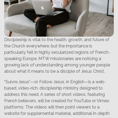
Discipleship is vital to the health, growth, and future of
the Church everywhere, but the importance is
particularly felt in highly secularized regions of French-
speaking Europe. MTW missionaries are noticing a
growing lack of understanding among younger people
about what it means to be a disciple of Jesus Christ.
“Suivre Jesus”—or Follow Jesus, in English—is a web-
based, video-rich, discipleship ministry designed to
address this need. A series of short videos, featuring
French believers, will be created for YouTube or Vimeo
platforms. The videos will then point viewers to a
website for supplemental material, additional in-depth