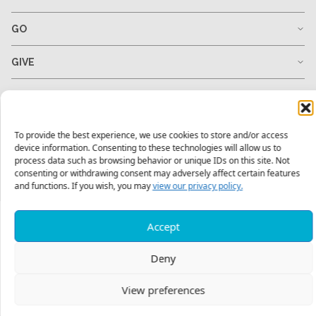
GO
GIVE
RESOURCES
To provide the best experience, we use cookies to store and/or access
device information. Consenting to these technologies will allow us to
1-678-823-0004
hello@mtw.org
process data such as browsing behavior or unique IDs on this site. Not
consenting or withdrawing consent may adversely affect certain features
and functions. If you wish, you may
view our privacy policy.
Accept
Deny
View preferences