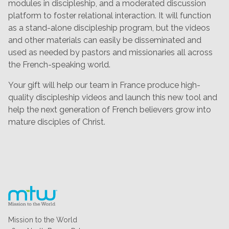
modules in discipleship, and a moderated discussion
platform to foster relational interaction. It will function
as a stand-alone discipleship program, but the videos
and other materials can easily be disseminated and
used as needed by pastors and missionaries all across
the French-speaking world.
Your gift will help our team in France produce high-
quality discipleship videos and launch this new tool and
help the next generation of French believers grow into
mature disciples of Christ.
Mission to the World