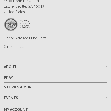
1600 North Brown Rd
Lawrenceville, GA 30043
United States
Donor-Advised Fund Portal
Circle Portal
ABOUT
PRAY
STORIES & MORE
EVENTS
MY ACCOUNT