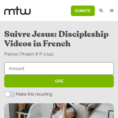
DONATE
Suivre Jesus: Discipleship
Videos in French
France | Project # P-0345
GIVE
Make this recurring