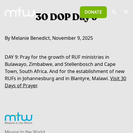
DONATE
30 DOP Day 9
By Melanie Benedict, November 9, 2025
DAY 9: Pray for the growth of RUF ministries in
Bulawayo, Zimbabwe, and Stellenbosch and Cape
Town, South Africa. And for the establishment of new
RUFs in Johannesburg and in Blantyre, Malawi.
Visit 30
Days of Prayer
.
Mission to the World