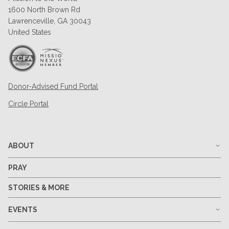
1600 North Brown Rd
Lawrenceville, GA 30043
United States
Donor-Advised Fund Portal
Circle Portal
ABOUT
PRAY
STORIES & MORE
EVENTS