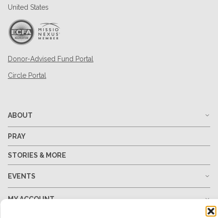
United States
Donor-Advised Fund Portal
Circle Portal
ABOUT
PRAY
STORIES & MORE
EVENTS
MY ACCOUNT