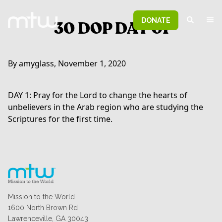
DONATE
30 DOP DAY 01
By amyglass, November 1, 2020
DAY 1: Pray for the Lord to change the hearts of
unbelievers in the Arab region who are studying the
Scriptures for the first time.
Mission to the World
1600 North Brown Rd
Lawrenceville, GA 30043