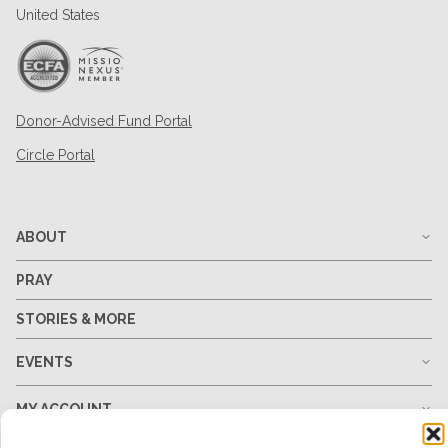
United States
Donor-Advised Fund Portal
Circle Portal
ABOUT
PRAY
STORIES & MORE
EVENTS
MY ACCOUNT