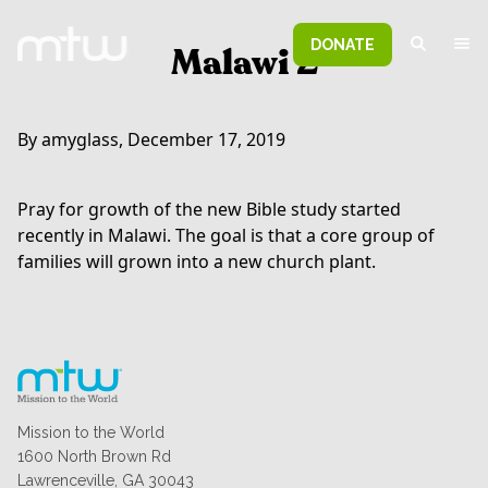
DONATE
Malawi 2
By amyglass, December 17, 2019
Pray for growth of the new Bible study started
recently in Malawi. The goal is that a core group of
families will grown into a new church plant.
Mission to the World
1600 North Brown Rd
Lawrenceville, GA 30043