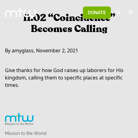
DONATE
11.02 “Coincidence”
Becomes Calling
By amyglass, November 2, 2021
Give thanks for how God raises up laborers for His
kingdom, calling them to specific places at specific
times.
Mission to the World