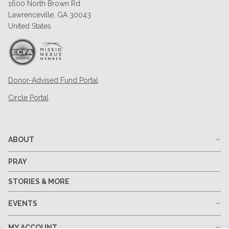
1600 North Brown Rd
Lawrenceville, GA 30043
United States
Donor-Advised Fund Portal
Circle Portal
ABOUT
PRAY
STORIES & MORE
EVENTS
MY ACCOUNT