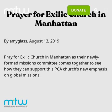
DONATE
Prayer for Exilic Church in
Manhattan
By amyglass, August 13, 2019
Pray for Exilic Church in Manhattan as their newly-
formed missions committee comes together to see
how they can support this PCA church’s new emphasis
on global missions.