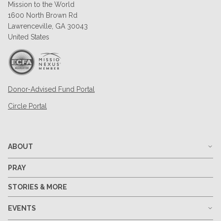
Mission to the World
1600 North Brown Rd
Lawrenceville, GA 30043
United States
Donor-Advised Fund Portal
Circle Portal
ABOUT
PRAY
STORIES & MORE
EVENTS