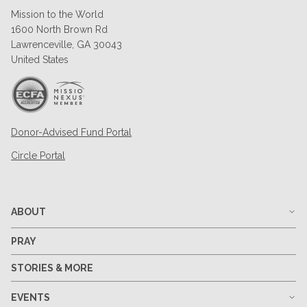
Mission to the World
1600 North Brown Rd
Lawrenceville, GA 30043
United States
Donor-Advised Fund Portal
Circle Portal
ABOUT
PRAY
STORIES & MORE
EVENTS