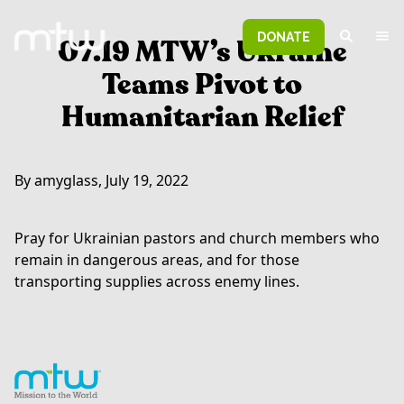
DONATE
07.19 MTW’s Ukraine
Teams Pivot to
Humanitarian Relief
By amyglass, July 19, 2022
Pray for Ukrainian pastors and church members who
remain in dangerous areas, and for those
transporting supplies across enemy lines.