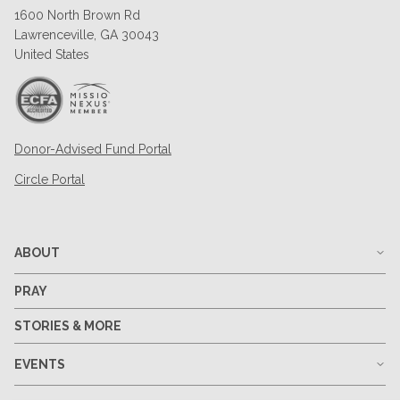
1600 North Brown Rd
Lawrenceville, GA 30043
United States
Donor-Advised Fund Portal
Circle Portal
ABOUT
PRAY
STORIES & MORE
EVENTS