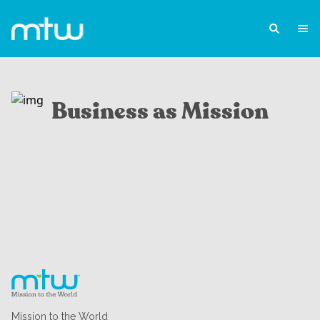
Business as Mission
Mission to the World