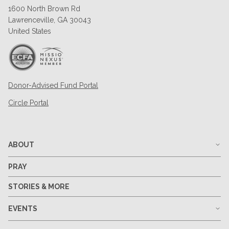
1600 North Brown Rd
Lawrenceville, GA 30043
United States
Donor-Advised Fund Portal
Circle Portal
ABOUT
PRAY
STORIES & MORE
EVENTS