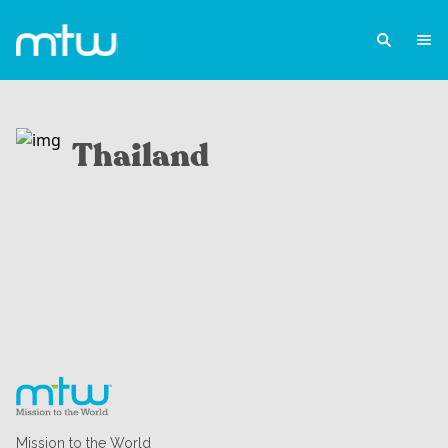
Thailand
Mission to the World