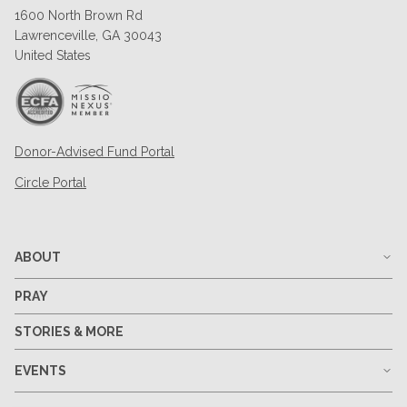
1600 North Brown Rd
Lawrenceville, GA 30043
United States
Donor-Advised Fund Portal
Circle Portal
ABOUT
PRAY
STORIES & MORE
EVENTS