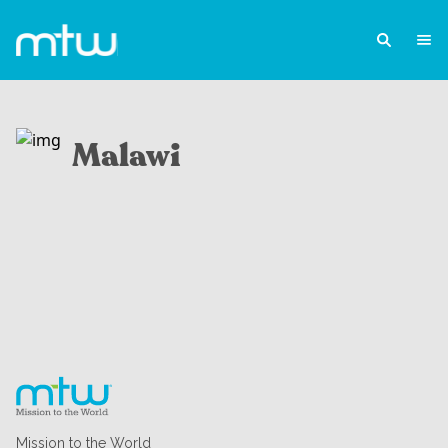
Malawi
Mission to the World