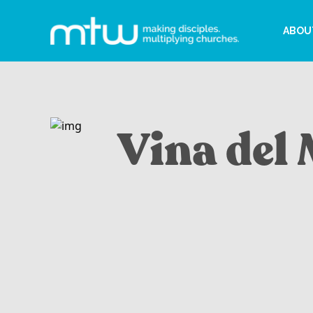
ABOU
Vina del