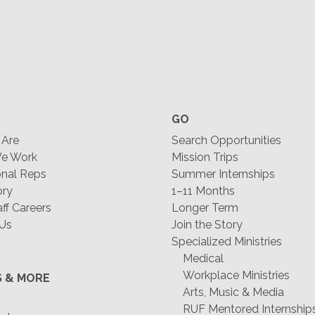
GO
Are
Search Opportunities
e Work
Mission Trips
nal Reps
Summer Internships
ory
1–11 Months
f Careers
Longer Term
 Us
Join the Story
Specialized Ministries
Medical
Workplace Ministries
S & MORE
Arts, Music & Media
RUF Mentored Internship