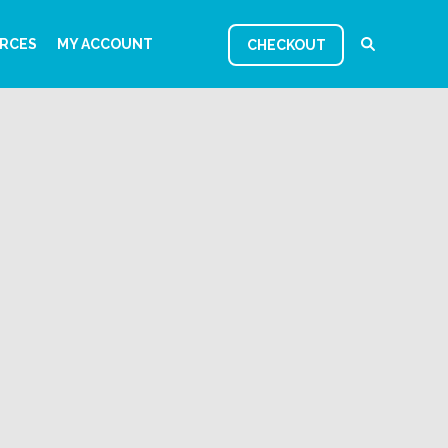
RCES
MY ACCOUNT
CHECKOUT