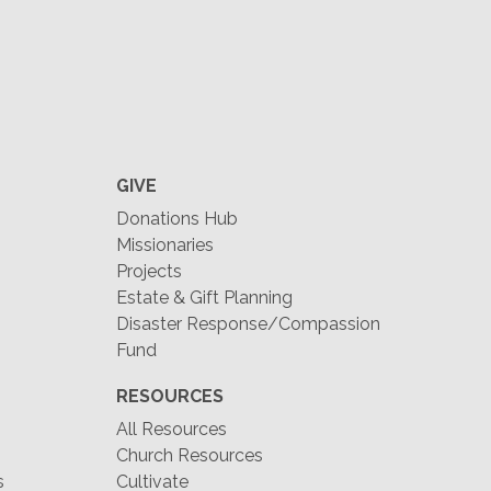
GIVE
Donations Hub
Missionaries
Projects
Estate & Gift Planning
Disaster Response/Compassion
Fund
RESOURCES
All Resources
Church Resources
s
Cultivate