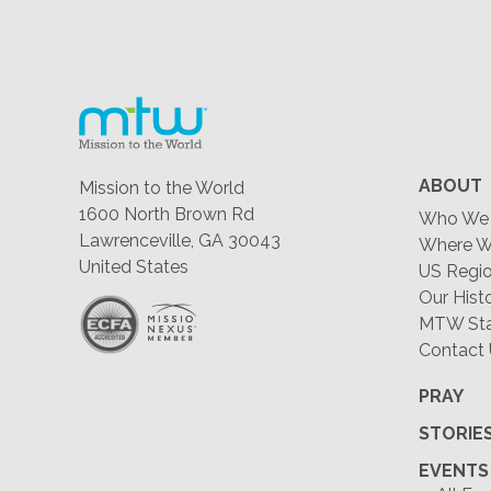
ABOUT
Mission to the World
1600 North Brown Rd
Who We 
Lawrenceville, GA 30043
Where W
United States
US Regio
Our Hist
MTW Staf
Contact
PRAY
STORIE
EVENTS