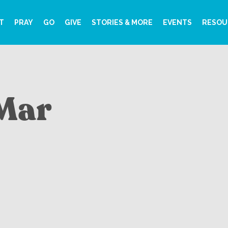
T
PRAY
GO
GIVE
STORIES & MORE
EVENTS
RESOU
 Mar