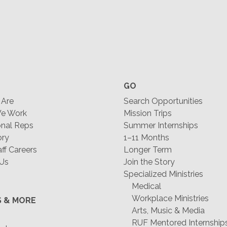
GO
Are
Search Opportunities
e Work
Mission Trips
nal Reps
Summer Internships
ory
1–11 Months
f Careers
Longer Term
 Us
Join the Story
Specialized Ministries
Medical
Workplace Ministries
S & MORE
Arts, Music & Media
RUF Mentored Internship