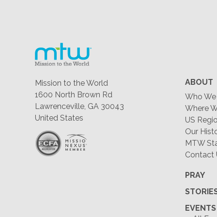
ABOUT
Mission to the World
1600 North Brown Rd
Who We 
Lawrenceville, GA 30043
Where W
United States
US Regio
Our Hist
MTW Staf
Contact
PRAY
STORIE
EVENTS