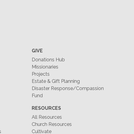
GIVE
Donations Hub
Missionaries
Projects
Estate & Gift Planning
Disaster Response/Compassion
Fund
RESOURCES
All Resources
Church Resources
s
Cultivate