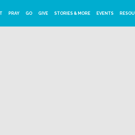
T
PRAY
GO
GIVE
STORIES & MORE
EVENTS
RESOU