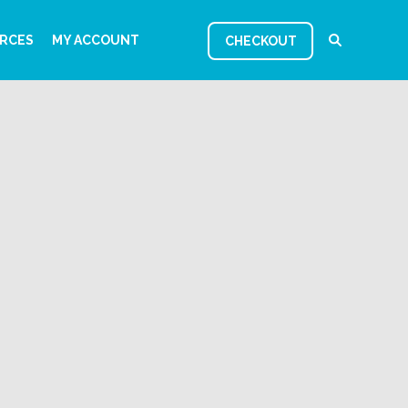
RCES
MY ACCOUNT
CHECKOUT