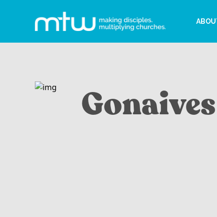
ABOU
Gonaives