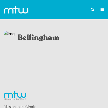
Bellingham
Mission to the World