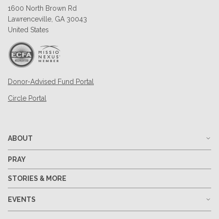
1600 North Brown Rd
Lawrenceville, GA 30043
United States
Donor-Advised Fund Portal
Circle Portal
ABOUT
PRAY
STORIES & MORE
EVENTS