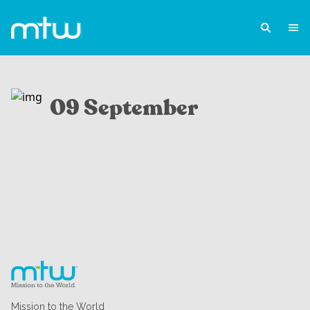
09 September
Mission to the World