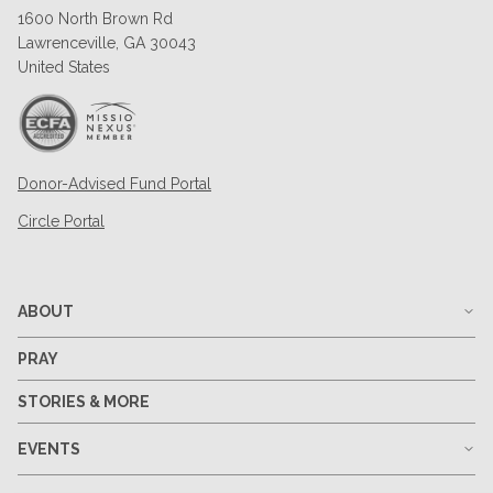
1600 North Brown Rd
Lawrenceville, GA 30043
United States
Donor-Advised Fund Portal
Circle Portal
ABOUT
PRAY
STORIES & MORE
EVENTS