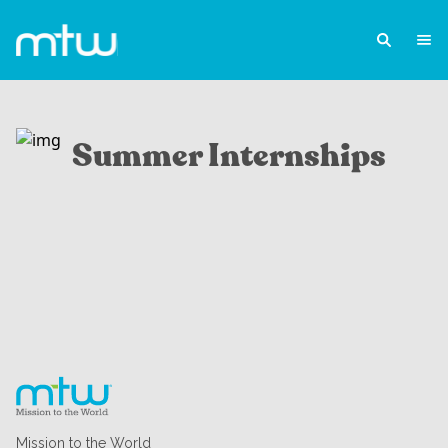
Summer Internships
Mission to the World