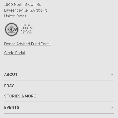
1600 North Brown Rd
Lawrenceville, GA 30043
United States
Donor-Advised Fund Portal
Circle Portal
ABOUT
PRAY
STORIES & MORE
EVENTS