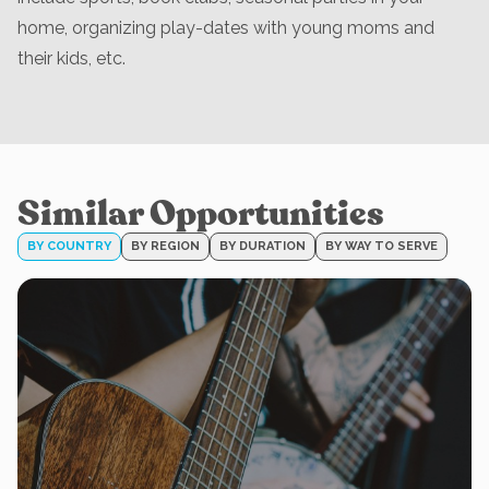
home, organizing play-dates with young moms and
their kids, etc.
Similar Opportunities
BY COUNTRY
BY REGION
BY DURATION
BY WAY TO SERVE