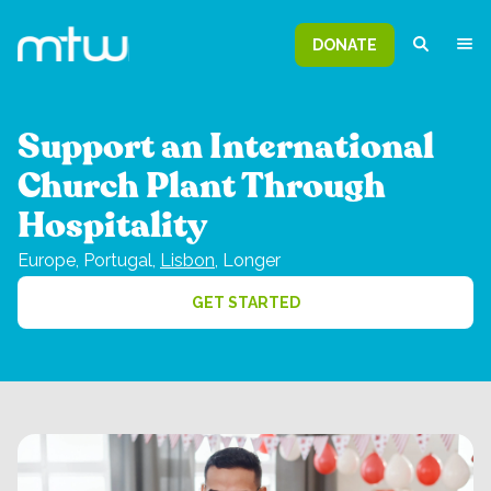
DONATE
Support an International
Church Plant Through
Hospitality
Europe,
Portugal,
Lisbon
,
Longer
GET STARTED