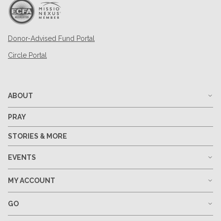
Donor-Advised Fund Portal
Circle Portal
ABOUT
PRAY
STORIES & MORE
EVENTS
MY ACCOUNT
GO