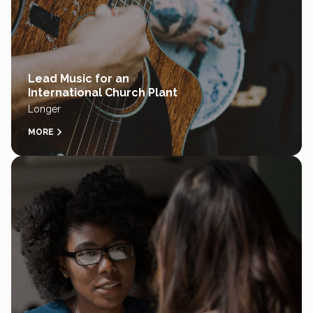
Lead Music for an
International Church Plant
Longer
MORE