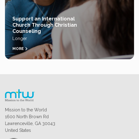
Support an International
Church Through Christian
Counseling
Longer
MORE
Mission to the World
1600 North Brown Rd
Lawrenceville, GA 30043
United States