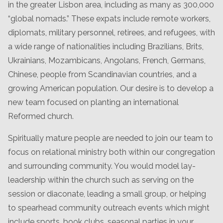
in the greater Lisbon area, including as many as 300,000
“global nomads.” These expats include remote workers,
diplomats, military personnel, retirees, and refugees, with
a wide range of nationalities including Brazilians, Brits,
Ukrainians, Mozambicans, Angolans, French, Germans,
Chinese, people from Scandinavian countries, and a
growing American population. Our desire is to develop a
new team focused on planting an international
Reformed church.
Spiritually mature people are needed to join our team to
focus on relational ministry both within our congregation
and surrounding community. You would model lay-
leadership within the church such as serving on the
session or diaconate, leading a small group, or helping
to spearhead community outreach events which might
include sports, book clubs, seasonal parties in your