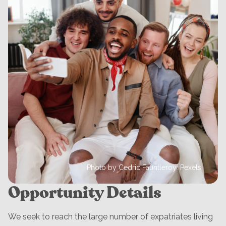
Photo by Cedric Fauntleroy: Pexels
Opportunity Details
We seek to reach the large number of expatriates living