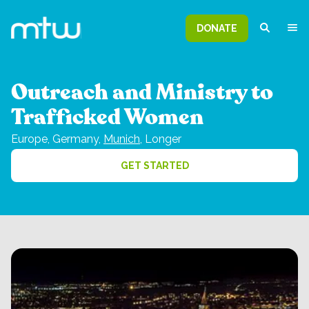
DONATE
Outreach and Ministry to
Trafficked Women
Europe,
Germany,
Munich
,
Longer
GET STARTED