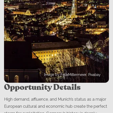
Image by FelixMittermeier: Pixabay
Opportunity Details
High demand, affluence, and Munich’s status as a major
European cultural and economic hub create the perfect