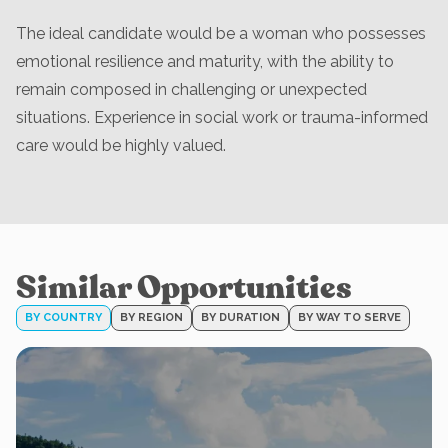
The ideal candidate would be a woman who possesses
emotional resilience and maturity, with the ability to
remain composed in challenging or unexpected
situations. Experience in social work or trauma-informed
care would be highly valued.
Similar Opportunities
BY COUNTRY
BY REGION
BY DURATION
BY WAY TO SERVE