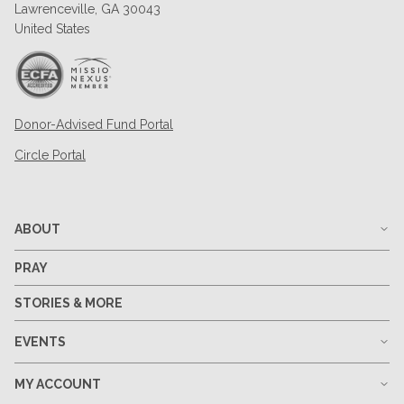
Lawrenceville, GA 30043
United States
Donor-Advised Fund Portal
Circle Portal
ABOUT
PRAY
STORIES & MORE
EVENTS
MY ACCOUNT