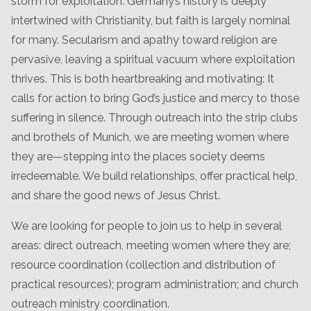
storm for exploitation. Germany’s history is deeply
intertwined with Christianity, but faith is largely nominal
for many. Secularism and apathy toward religion are
pervasive, leaving a spiritual vacuum where exploitation
thrives. This is both heartbreaking and motivating: It
calls for action to bring God’s justice and mercy to those
suffering in silence. Through outreach into the strip clubs
and brothels of Munich, we are meeting women where
they are—stepping into the places society deems
irredeemable. We build relationships, offer practical help,
and share the good news of Jesus Christ.
We are looking for people to join us to help in several
areas: direct outreach, meeting women where they are;
resource coordination (collection and distribution of
practical resources); program administration; and church
outreach ministry coordination.