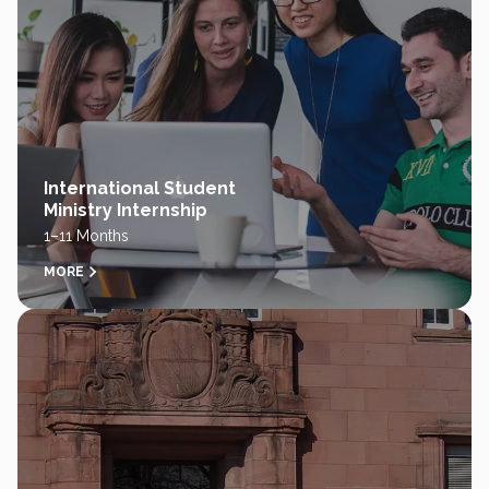
International Student
Ministry Internship
1–11 Months
MORE