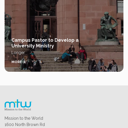
Campus Pastor to Develop a
University Ministry
Longer
MORE
Mission to the World
1600 North Brown Rd