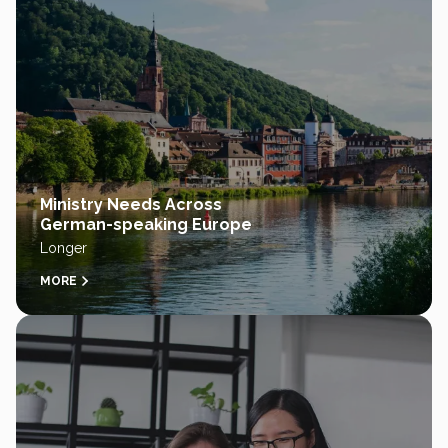
Ministry Needs Across
German-speaking Europe
Longer
MORE