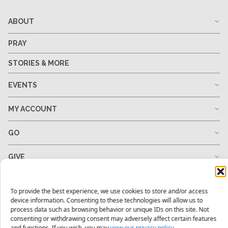
ABOUT
PRAY
STORIES & MORE
EVENTS
MY ACCOUNT
GO
GIVE
RESOURCES
To provide the best experience, we use cookies to store and/or access
device information. Consenting to these technologies will allow us to
process data such as browsing behavior or unique IDs on this site. Not
consenting or withdrawing consent may adversely affect certain features
1-678-823-0004
hello@mtw.org
and functions. If you wish, you may
view our privacy policy.