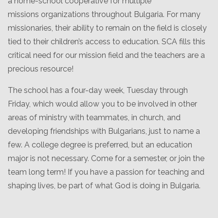
a home-school cooperative for multiple
missions organizations throughout Bulgaria. For many
missionaries, their ability to remain on the field is closely
tied to their children’s access to education. SCA fills this
critical need for our mission field and the teachers are a
precious resource!
The school has a four-day week, Tuesday through
Friday, which would allow you to be involved in other
areas of ministry with teammates, in church, and
developing friendships with Bulgarians, just to name a
few. A college degree is preferred, but an education
major is not necessary. Come for a semester, or join the
team long term! If you have a passion for teaching and
shaping lives, be part of what God is doing in Bulgaria.