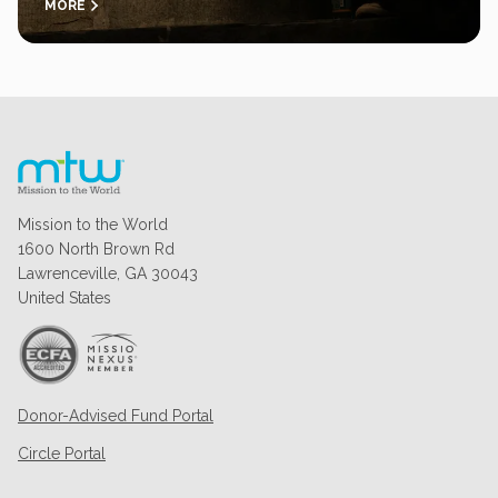
MORE
Mission to the World
1600 North Brown Rd
Lawrenceville, GA 30043
United States
Donor-Advised Fund Portal
Circle Portal