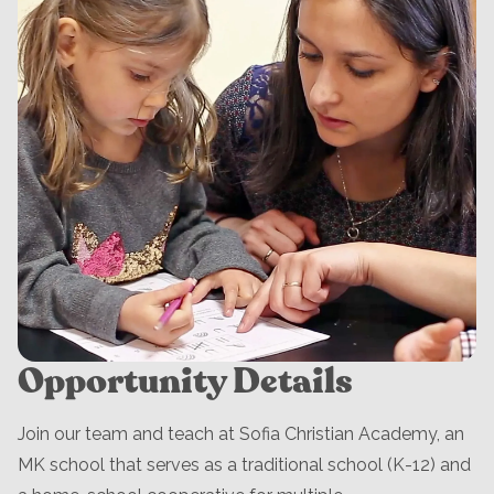
Opportunity Details
Join our team and teach at Sofia Christian Academy, an
MK school that serves as a traditional school (K-12) and