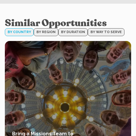
Similar Opportunities
BY COUNTRY
BY REGION
BY DURATION
BY WAY TO SERVE
Bring a Missions Team to