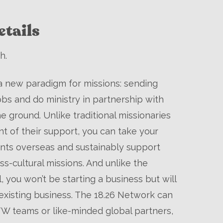
tails
h.
a new paradigm for missions: sending
obs and do ministry in partnership with
he ground. Unlike traditional missionaries
t of their support, you can take your
lents overseas and sustainably support
ss-cultural missions. And unlike the
 you won’t be starting a business but will
xisting business. The 18.26 Network can
W teams or like-minded global partners,