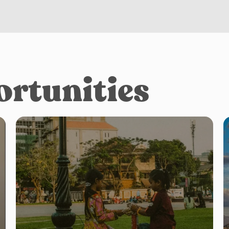
ortunities