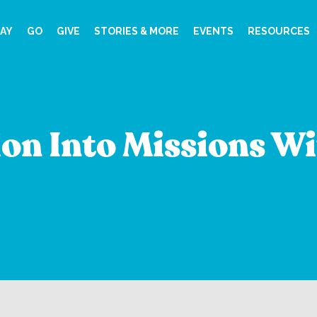
AY
GO
GIVE
STORIES & MORE
EVENTS
RESOURCES
on Into Missions Wi