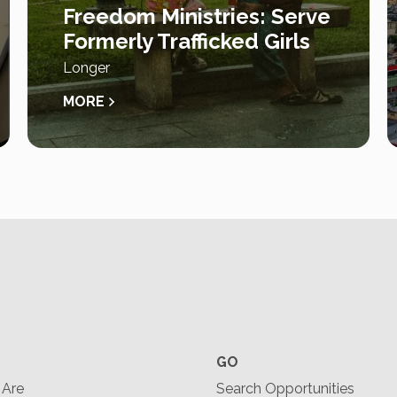
Freedom Ministries: Serve
Formerly Trafficked Girls
Longer
MORE
GO
Are
Search Opportunities