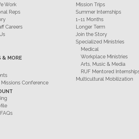
e Work
Mission Trips
nal Reps
Summer Internships
ory
1–11 Months
f Careers
Longer Term
 Us
Join the Story
Specialized Ministries
Medical
Workplace Ministries
S & MORE
Arts, Music & Media
RUF Mentored Internship
ents
Multicultural Mobilization
 Missions Conference
OUNT
ing
file
 FAQs