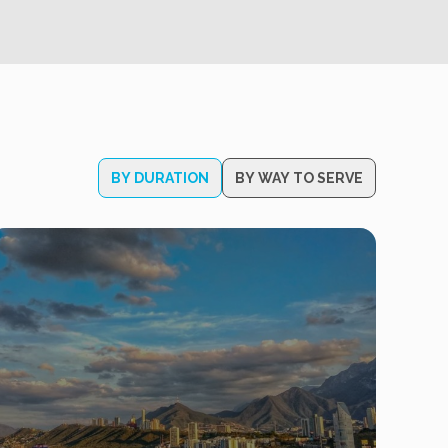
BY DURATION
BY WAY TO SERVE