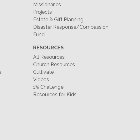
Missionaries
Projects
Estate & Gift Planning
Disaster Response/Compassion
Fund
RESOURCES
All Resources
Church Resources
s
Cultivate
Videos
1% Challenge
Resources for Kids