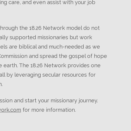
ng care, and even assist with your job
through the 18.26 Network model do not
cially supported missionaries but work
els are biblical and much-needed as we
 Commission and spread the gospel of hope
he earth. The 18.26 Network provides one
ll by leveraging secular resources for
.
ssion and start your missionary journey.
work.com
for more information.