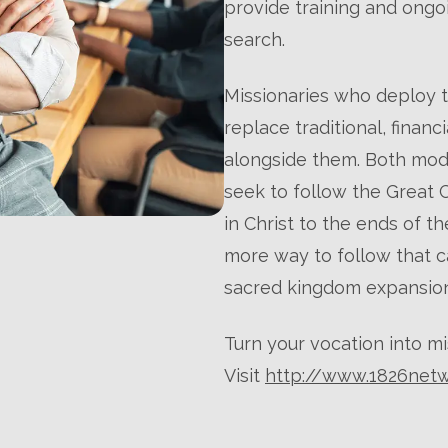
provide training and ongoi
search.
Missionaries who deploy 
replace traditional, finan
alongside them. Both mod
seek to follow the Great
in Christ to the ends of t
more way to follow that ca
sacred kingdom expansion
Turn your vocation into mi
Visit
http://www.1826net