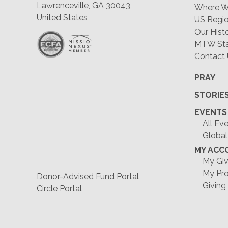
Lawrenceville, GA 30043
Where W
United States
US Regio
Our Hist
MTW Staf
Contact
PRAY
STORIE
EVENTS
All Ev
Global
MY ACC
My Giv
My Pro
Donor-Advised Fund Portal
Giving
Circle Portal