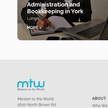
Administration and
Bookkeeping in York
Longer
MORE
ABOUT
Mission to the World
1600 North Brown Rd
Who We 