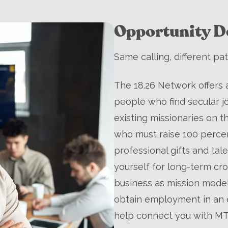
Opportunity De
Same calling, different pat
The 18.26 Network offers 
people who find secular j
existing missionaries on t
who must raise 100 percen
professional gifts and ta
yourself for long-term cro
business as mission model,
obtain employment in an e
help connect you with MT