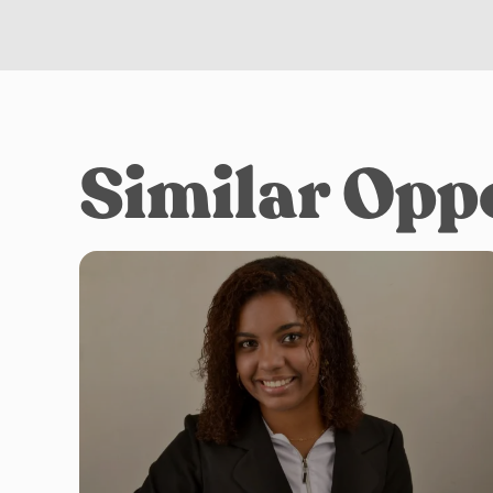
Similar Opp