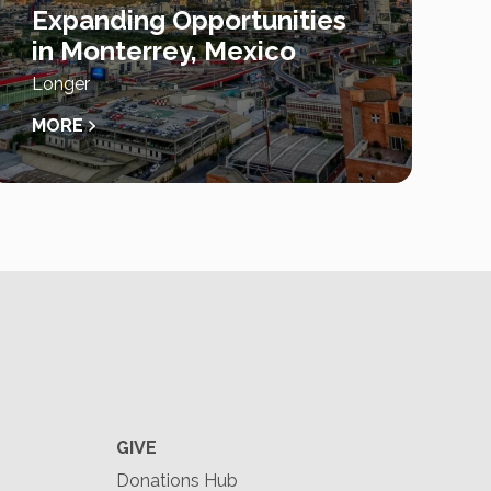
Expanding Opportunities
in Monterrey, Mexico
Longer
MORE
GIVE
Donations Hub