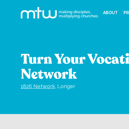
ABOUT
PR
Turn Your Vocati
Network
1826 Network
,
Longer