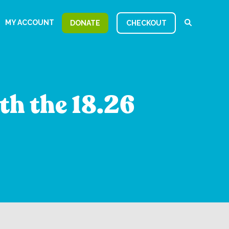
MY ACCOUNT
DONATE
CHECKOUT
th the 18.26