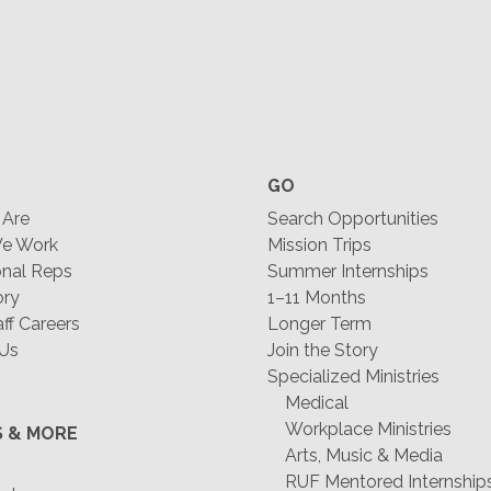
GO
Are
Search Opportunities
e Work
Mission Trips
nal Reps
Summer Internships
ory
1–11 Months
f Careers
Longer Term
 Us
Join the Story
Specialized Ministries
Medical
Workplace Ministries
S & MORE
Arts, Music & Media
RUF Mentored Internship