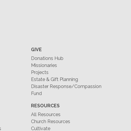
GIVE
Donations Hub
Missionaries
Projects
Estate & Gift Planning
Disaster Response/Compassion
Fund
RESOURCES
All Resources
Church Resources
s
Cultivate