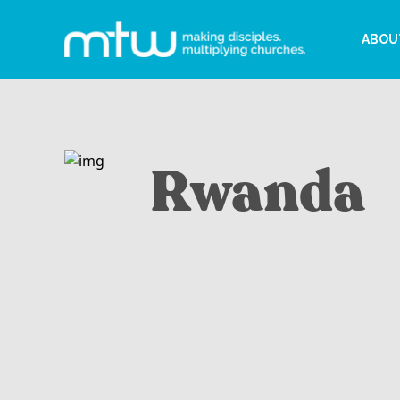
ABOU
Rwanda