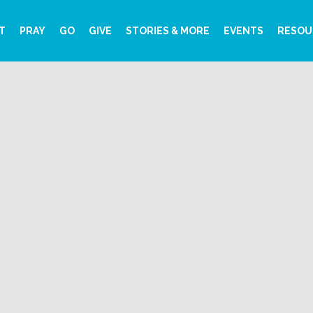
T
PRAY
GO
GIVE
STORIES & MORE
EVENTS
RESOU