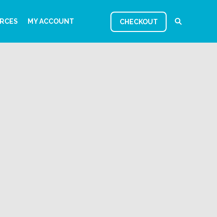
RCES
MY ACCOUNT
CHECKOUT