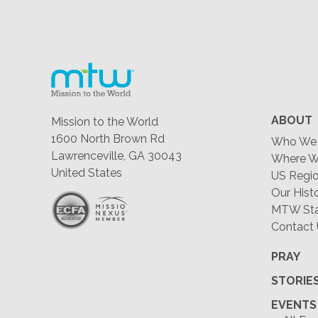
ABOUT
Mission to the World
1600 North Brown Rd
Who We 
Lawrenceville, GA 30043
Where W
United States
US Regio
Our Hist
MTW Staf
Contact
PRAY
STORIE
EVENTS