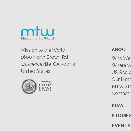
ABOUT
Mission to the World
1600 North Brown Rd
Who We 
Lawrenceville, GA 30043
Where W
United States
US Regio
Our Hist
MTW Staf
Contact
PRAY
STORIE
EVENTS