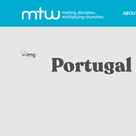
ABOU
Portugal