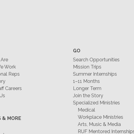
GO
Are
Search Opportunities
e Work
Mission Trips
nal Reps
Summer Internships
ory
1–11 Months
f Careers
Longer Term
 Us
Join the Story
Specialized Ministries
Medical
Workplace Ministries
S & MORE
Arts, Music & Media
RUF Mentored Internship