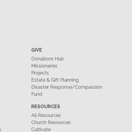
GIVE
Donations Hub
Missionaries
Projects
Estate & Gift Planning
Disaster Response/Compassion
Fund
RESOURCES
All Resources
Church Resources
s
Cultivate