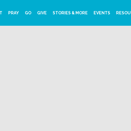
T
PRAY
GO
GIVE
STORIES & MORE
EVENTS
RESOU