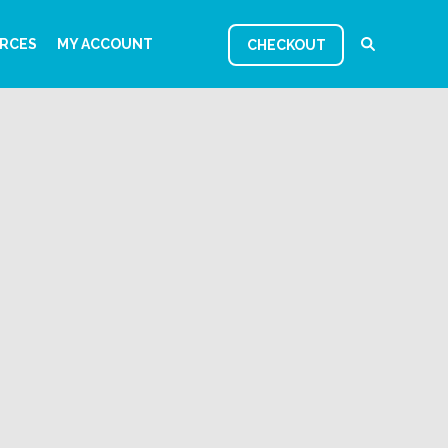
RCES
MY ACCOUNT
CHECKOUT