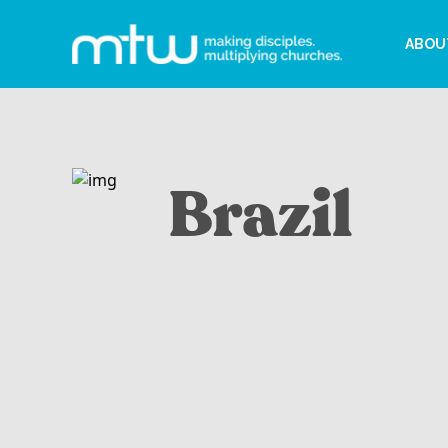
ABOU
Brazil