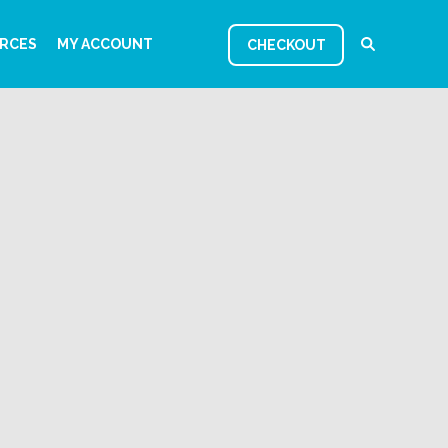
RCES
MY ACCOUNT
CHECKOUT