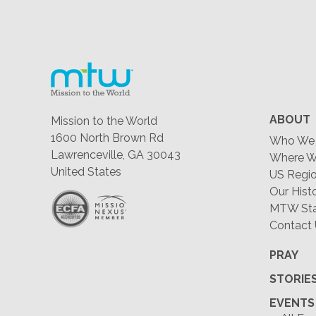
ABOUT
Mission to the World
1600 North Brown Rd
Who We 
Lawrenceville, GA 30043
Where W
United States
US Regio
Our Hist
MTW Staf
Contact
PRAY
STORIE
EVENTS