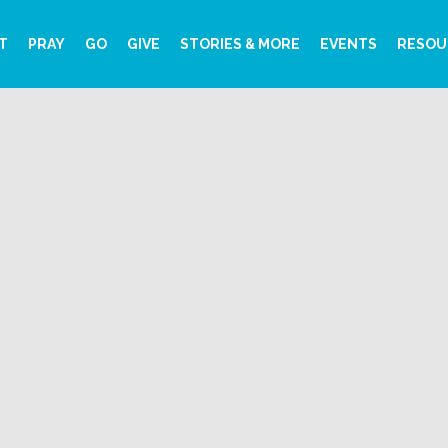
T
PRAY
GO
GIVE
STORIES & MORE
EVENTS
RESOU