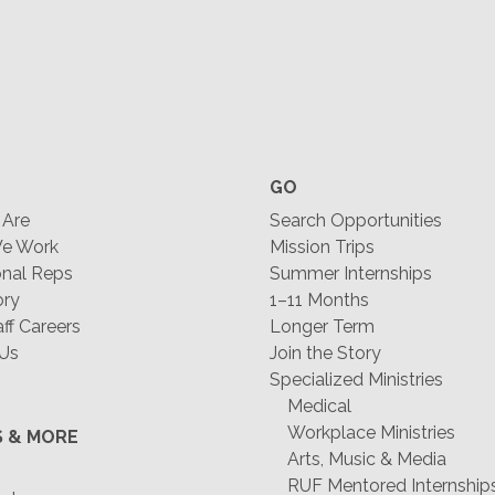
GO
Are
Search Opportunities
e Work
Mission Trips
nal Reps
Summer Internships
ory
1–11 Months
f Careers
Longer Term
 Us
Join the Story
Specialized Ministries
Medical
Workplace Ministries
S & MORE
Arts, Music & Media
RUF Mentored Internship