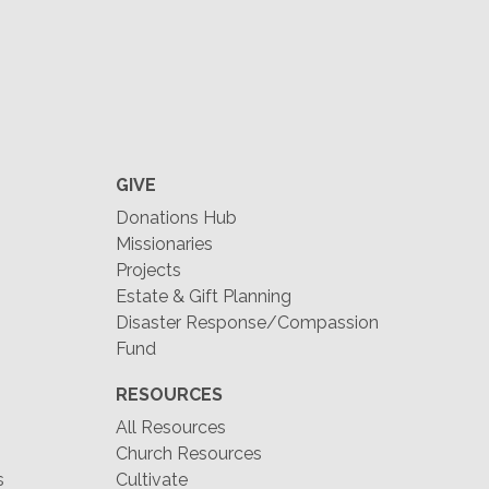
GIVE
Donations Hub
Missionaries
Projects
Estate & Gift Planning
Disaster Response/Compassion
Fund
RESOURCES
All Resources
Church Resources
s
Cultivate