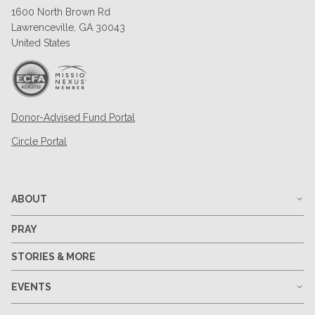
1600 North Brown Rd
Lawrenceville, GA 30043
United States
Donor-Advised Fund Portal
Circle Portal
ABOUT
PRAY
STORIES & MORE
EVENTS