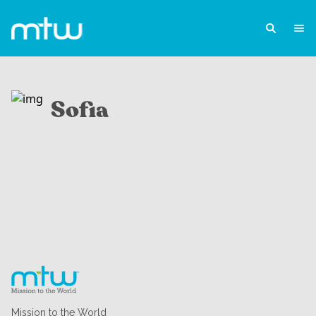
Sofia
Mission to the World