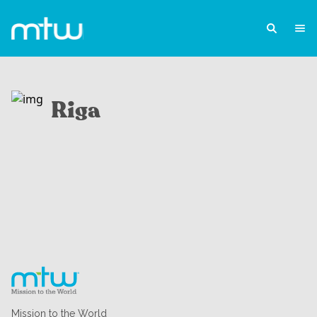
Riga
Mission to the World