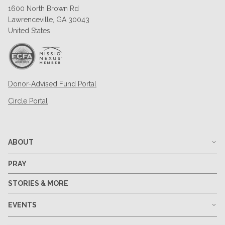
1600 North Brown Rd
Lawrenceville, GA 30043
United States
Donor-Advised Fund Portal
Circle Portal
ABOUT
PRAY
STORIES & MORE
EVENTS