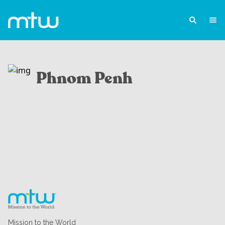
Phnom Penh
Mission to the World