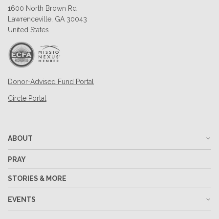
1600 North Brown Rd
Lawrenceville, GA 30043
United States
Donor-Advised Fund Portal
Circle Portal
ABOUT
PRAY
STORIES & MORE
EVENTS