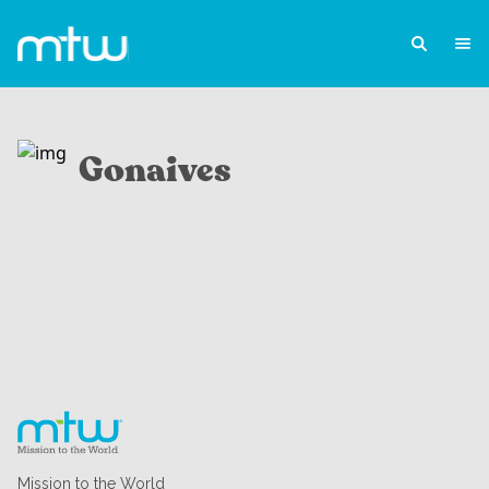
Gonaives
Mission to the World