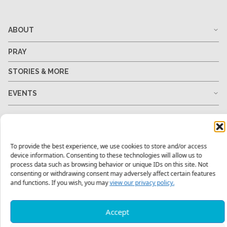
ABOUT
PRAY
STORIES & MORE
EVENTS
MY ACCOUNT
GO
To provide the best experience, we use cookies to store and/or access
device information. Consenting to these technologies will allow us to
process data such as browsing behavior or unique IDs on this site. Not
GIVE
consenting or withdrawing consent may adversely affect certain features
and functions. If you wish, you may
view our privacy policy.
RESOURCES
Accept