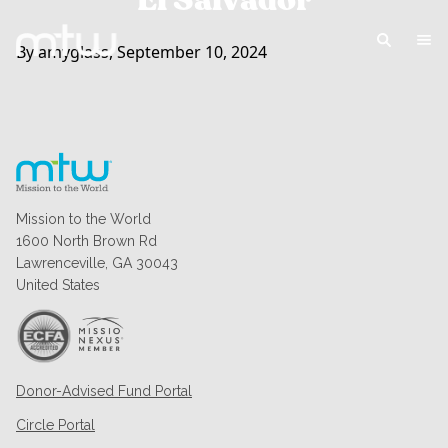
El Salvador
By amyglass, September 10, 2024
Mission to the World
1600 North Brown Rd
Lawrenceville, GA 30043
United States
Donor-Advised Fund Portal
Circle Portal