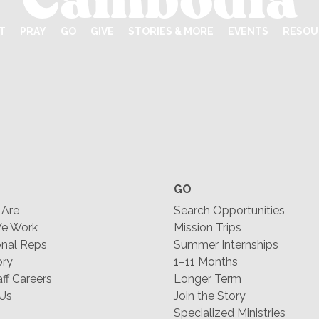
T
PRAY
GO
GIVE
STORIES & MORE
EVENTS
RESOU
GO
Are
Search Opportunities
e Work
Mission Trips
nal Reps
Summer Internships
ory
1–11 Months
f Careers
Longer Term
 Us
Join the Story
Specialized Ministries