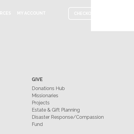
RCES
MY ACCOUNT
CHECKOUT
GIVE
Donations Hub
Missionaries
Projects
Estate & Gift Planning
Disaster Response/Compassion
Fund