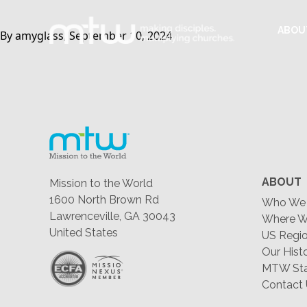
ABOU
By amyglass, September 10, 2024
ABOUT
Mission to the World
1600 North Brown Rd
Who We 
Lawrenceville, GA 30043
Where W
United States
US Regio
Our Hist
MTW Staf
Contact