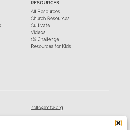
RESOURCES
All Resources
Church Resources
s
Cultivate
Videos
1% Challenge
Resources for Kids
hello@mtw.org