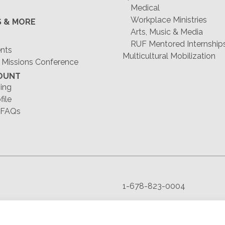
Medical
Workplace Ministries
S & MORE
Arts, Music & Media
RUF Mentored Internship
ents
Multicultural Mobilization
 Missions Conference
OUNT
ing
file
 FAQs
1-678-823-0004