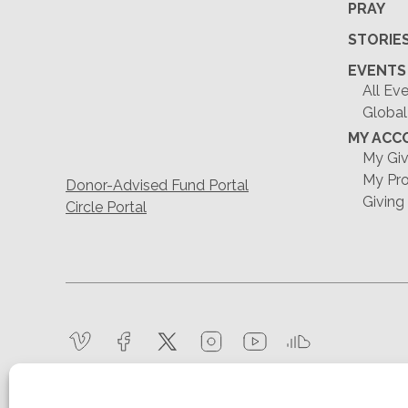
PRAY
STORIE
EVENTS
All Ev
Global
MY ACC
My Giv
My Pro
Donor-Advised Fund Portal
Giving
Circle Portal