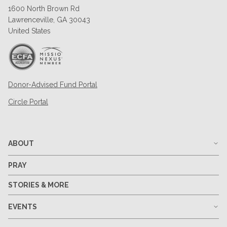
1600 North Brown Rd
Lawrenceville, GA 30043
United States
Donor-Advised Fund Portal
Circle Portal
ABOUT
PRAY
STORIES & MORE
EVENTS