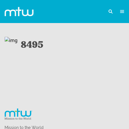
8495
Mission to the World