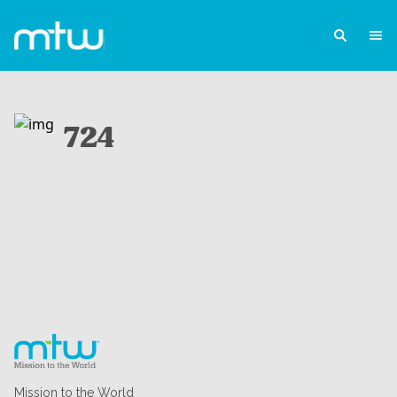
724
Mission to the World