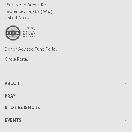
1600 North Brown Rd
Lawrenceville, GA 30043
United States
Donor-Advised Fund Portal
Circle Portal
ABOUT
PRAY
STORIES & MORE
EVENTS