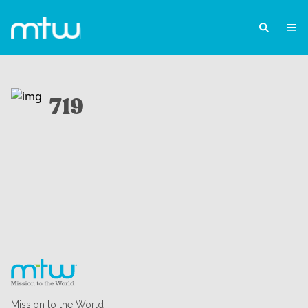
719
Mission to the World