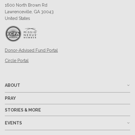
1600 North Brown Rd
Lawrenceville, GA 30043
United States
Donor-Advised Fund Portal
Circle Portal
ABOUT
PRAY
STORIES & MORE
EVENTS