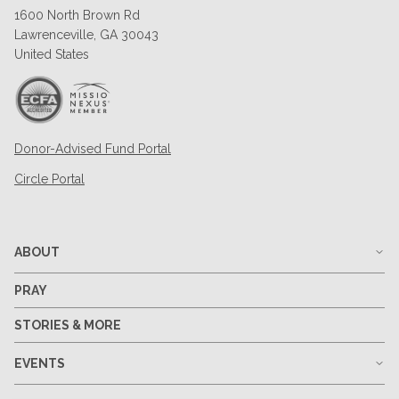
1600 North Brown Rd
Lawrenceville, GA 30043
United States
Donor-Advised Fund Portal
Circle Portal
ABOUT
PRAY
STORIES & MORE
EVENTS