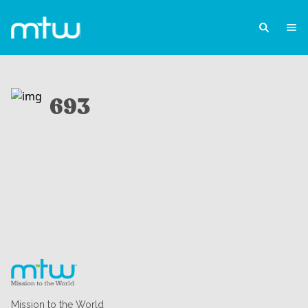
693
Mission to the World