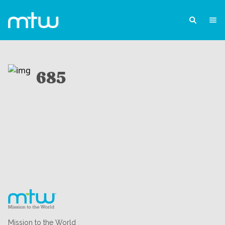
685
Mission to the World