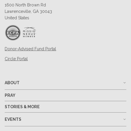
1600 North Brown Rd
Lawrenceville, GA 30043
United States
Donor-Advised Fund Portal
Circle Portal
ABOUT
PRAY
STORIES & MORE
EVENTS