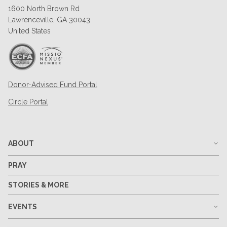
1600 North Brown Rd
Lawrenceville, GA 30043
United States
Donor-Advised Fund Portal
Circle Portal
ABOUT
PRAY
STORIES & MORE
EVENTS