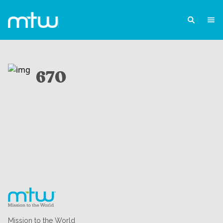
670
Mission to the World