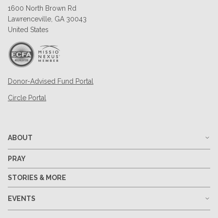
1600 North Brown Rd
Lawrenceville, GA 30043
United States
Donor-Advised Fund Portal
Circle Portal
ABOUT
PRAY
STORIES & MORE
EVENTS