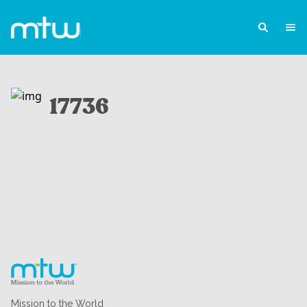
17736
Mission to the World