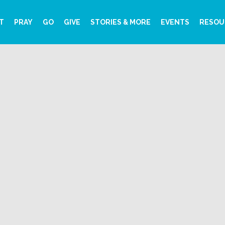
T
PRAY
GO
GIVE
STORIES & MORE
EVENTS
RESOU