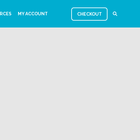
RCES
MY ACCOUNT
CHECKOUT