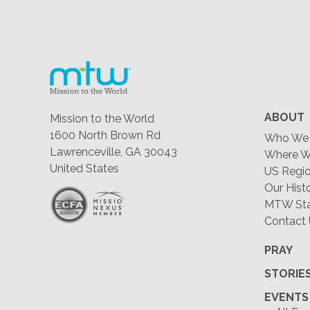
ABOUT
Mission to the World
1600 North Brown Rd
Who We 
Lawrenceville, GA 30043
Where W
United States
US Regio
Our Hist
MTW Staf
Contact
PRAY
STORIE
EVENTS