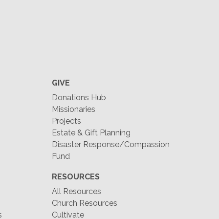
GIVE
Donations Hub
Missionaries
Projects
Estate & Gift Planning
Disaster Response/Compassion
Fund
RESOURCES
All Resources
Church Resources
s
Cultivate