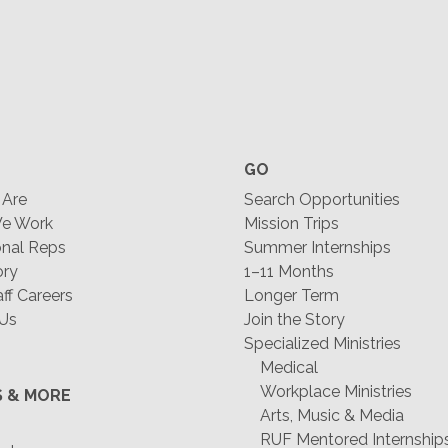
GO
Are
Search Opportunities
e Work
Mission Trips
nal Reps
Summer Internships
ory
1–11 Months
f Careers
Longer Term
 Us
Join the Story
Specialized Ministries
Medical
Workplace Ministries
S & MORE
Arts, Music & Media
RUF Mentored Internship