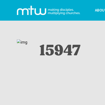
ABOU
15947