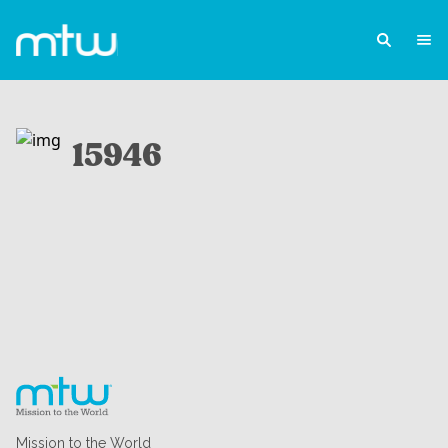
15946
Mission to the World