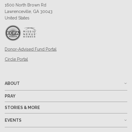
1600 North Brown Rd
Lawrenceville, GA 30043
United States
Donor-Advised Fund Portal
Circle Portal
ABOUT
PRAY
STORIES & MORE
EVENTS