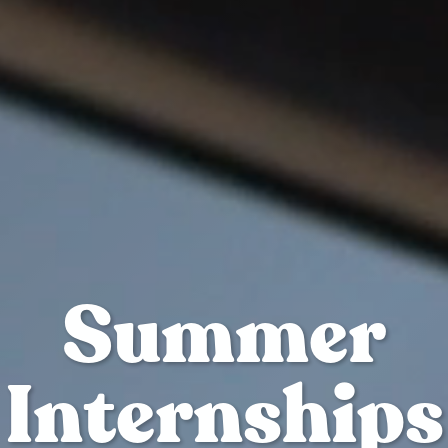
Summer
Internships