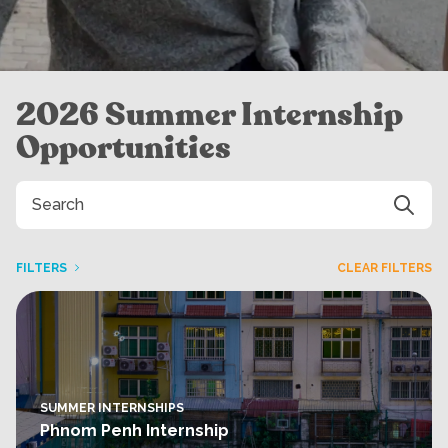
2026 Summer Internship
Opportunities
FILTERS
CLEAR FILTERS
SUMMER INTERNSHIPS
Phnom Penh Internship