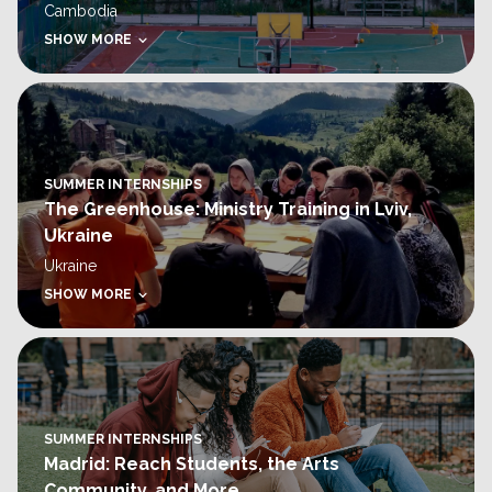
Cambodia
SHOW MORE
SUMMER INTERNSHIPS
The Greenhouse: Ministry Training in Lviv,
Ukraine
Ukraine
SHOW MORE
SUMMER INTERNSHIPS
Madrid: Reach Students, the Arts
Community, and More