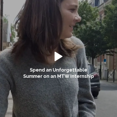
Spend an Unforgettable
Summer on an MTW Internship