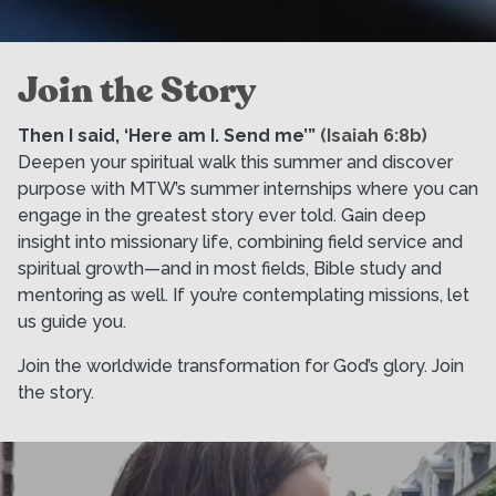
Join the Story
Then I said, ‘Here am I. Send me’”
(Isaiah 6:8b)
Deepen your spiritual walk this summer and discover
purpose with MTW’s summer internships where you can
engage in the greatest story ever told. Gain deep
insight into missionary life, combining field service and
spiritual growth—and in most fields, Bible study and
mentoring as well. If you’re contemplating missions, let
us guide you.
Join the worldwide transformation for God’s glory. Join
the story.