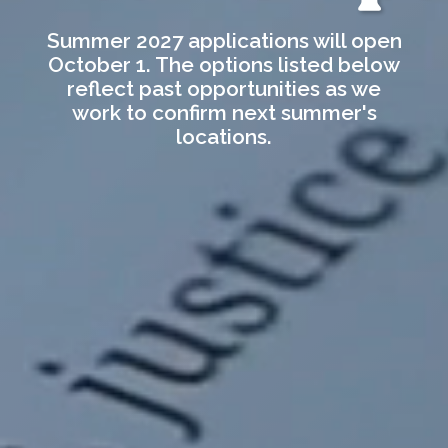
Summer 2027 applications will open
October 1. The options listed below
reflect past opportunities as we
work to confirm next summer's
locations.