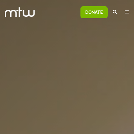
DONATE