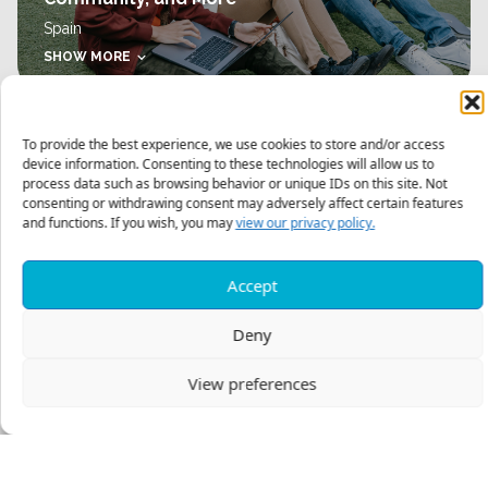
Spain
SHOW MORE
To provide the best experience, we use cookies to store and/or access
device information. Consenting to these technologies will allow us to
process data such as browsing behavior or unique IDs on this site. Not
consenting or withdrawing consent may adversely affect certain features
and functions. If you wish, you may
view our privacy policy.
SUMMER INTERNSHIPS
Mentored Internship in Central Asia
Accept
SHOW MORE
Deny
View preferences
Posts
PREV
1
2
NEXT
navigation