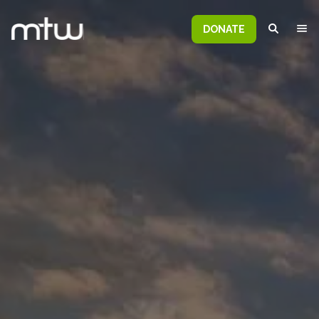
DONATE