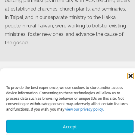
building partnerships in the city with PCA teaching elders
at established churches, church plants, and seminaries.
In Taipei, and in our separate ministry to the Hakka
people in rural Taiwan, we’re working to bolster existing
ministries, foster new ones, and advance the cause of
the gospel.
Meet The Team
To provide the best experience, we use cookies to store and/or access
device information. Consenting to these technologies will allow us to
process data such as browsing behavior or unique IDs on this site. Not
consenting or withdrawing consent may adversely affect certain features
and functions. If you wish, you may
view our privacy policy.
Accept