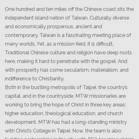
One hundred and ten miles off the Chinese coast sits the
independent island nation of Taiwan. Culturally diverse
and economically prosperous, ancient and
contemporary, Taiwan is a fascinating meeting place of
many worlds. Yet, as a mission field, it is difficult.
Traditional Chinese culture and religion have deep roots
here, making it hard to penetrate with the gospel. And
with prosperity has come secularism, materialism, and
indifference to Christianity.
Both in the bustling metropolis of Taipei, the country’s
capital, and in the countryside, MTW missionaries are
working to bring the hope of Christ in three key areas:
higher education, theological education, and church
development. MTW has had a long-standing ministry
with Christ’s College in Taipei. Now, the team is also