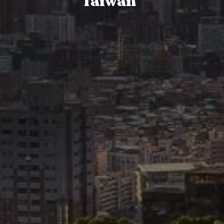
Taiwan