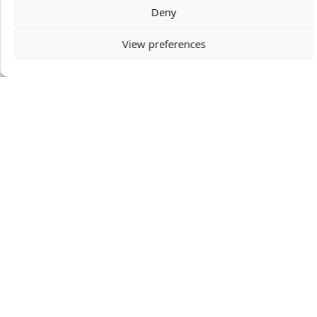
Deny
View preferences
Becky White
Becky White serves with Mission to the World in
Taipei Taiwan teaching English at Christ's
College. This has given Becky opportunities
both to educate from a Christian perspective
and to build relationships for deeper ministry
with students.
VIEW PROFILE
DONATION AMOUNT
GIVE