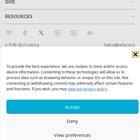
GIVE
RESOURCES
1-678-823-0004
hello@mtw.org
To provide the best experience, we use cookies to store and/or access
device information. Consenting to these technologies will allow us to
process data such as browsing behavior or unique IDs on this site. Not
consenting or withdrawing consent may adversely affect certain features
and functions. If you wish, you may
view our privacy policy.
Accept
Deny
View preferences