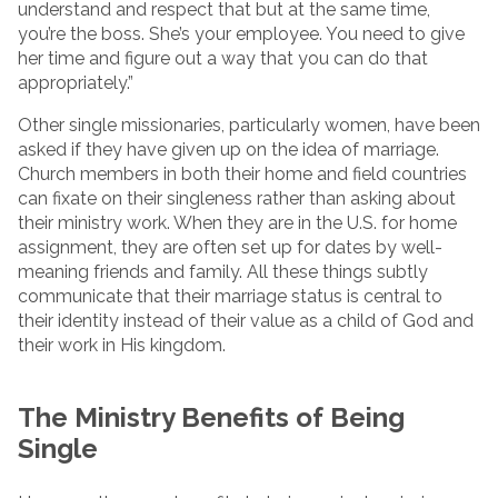
understand and respect that but at the same time,
you’re the boss. She’s your employee. You need to give
her time and figure out a way that you can do that
appropriately.”
Other single missionaries, particularly women, have been
asked if they have given up on the idea of marriage.
Church members in both their home and field countries
can fixate on their singleness rather than asking about
their ministry work. When they are in the U.S. for home
assignment, they are often set up for dates by well-
meaning friends and family. All these things subtly
communicate that their marriage status is central to
their identity instead of their value as a child of God and
their work in His kingdom.
The Ministry Benefits of Being
Single