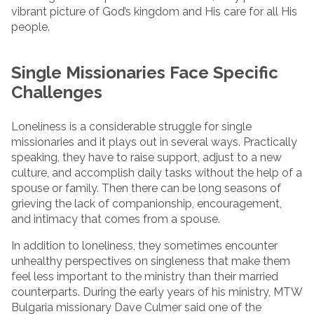
vibrant picture of God’s kingdom and His care for all His
people.
Single Missionaries Face Specific
Challenges
Loneliness is a considerable struggle for single
missionaries and it plays out in several ways. Practically
speaking, they have to raise support, adjust to a new
culture, and accomplish daily tasks without the help of a
spouse or family. Then there can be long seasons of
grieving the lack of companionship, encouragement,
and intimacy that comes from a spouse.
In addition to loneliness, they sometimes encounter
unhealthy perspectives on singleness that make them
feel less important to the ministry than their married
counterparts. During the early years of his ministry, MTW
Bulgaria missionary Dave Culmer said one of the