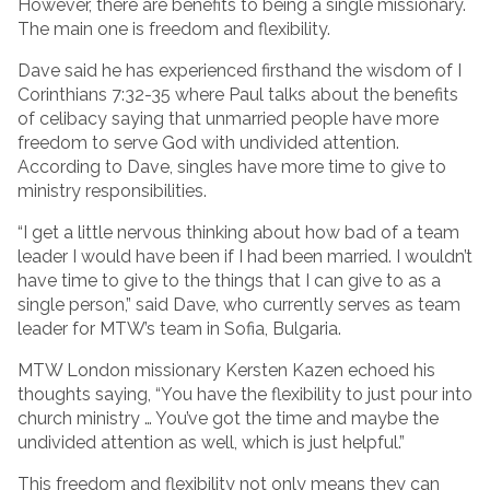
However, there are benefits to being a single missionary.
The main one is freedom and flexibility.
Dave said he has experienced firsthand the wisdom of I
Corinthians 7:32-35 where Paul talks about the benefits
of celibacy saying that unmarried people have more
freedom to serve God with undivided attention.
According to Dave, singles have more time to give to
ministry responsibilities.
“I get a little nervous thinking about how bad of a team
leader I would have been if I had been married. I wouldn’t
have time to give to the things that I can give to as a
single person,” said Dave, who currently serves as team
leader for MTW’s team in Sofia, Bulgaria.
MTW London missionary Kersten Kazen echoed his
thoughts saying, “You have the flexibility to just pour into
church ministry … You’ve got the time and maybe the
undivided attention as well, which is just helpful.”
This freedom and flexibility not only means they can