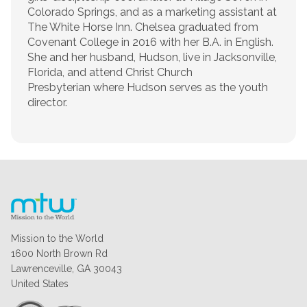
Colorado Springs, and as a marketing assistant at
The White Horse Inn. Chelsea graduated from
Covenant College in 2016 with her B.A. in English.
She and her husband, Hudson, live in Jacksonville,
Florida, and attend Christ Church
Presbyterian where Hudson serves as the youth
director.
Mission to the World
1600 North Brown Rd
Lawrenceville, GA 30043
United States