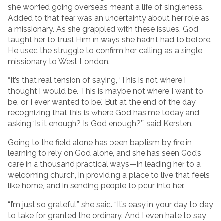
she worried going overseas meant a life of singleness.
Added to that fear was an uncertainty about her role as
a missionary. As she grappled with these issues, God
taught her to trust Him in ways she hadn’t had to before.
He used the struggle to confirm her calling as a single
missionary to West London.
“It’s that real tension of saying, ‘This is not where I
thought I would be. This is maybe not where I want to
be, or I ever wanted to be.’ But at the end of the day
recognizing that this is where God has me today and
asking ‘Is it enough? Is God enough?’” said Kersten.
Going to the field alone has been baptism by fire in
learning to rely on God alone, and she has seen God’s
care in a thousand practical ways—in leading her to a
welcoming church, in providing a place to live that feels
like home, and in sending people to pour into her.
“I’m just so grateful,” she said. “It’s easy in your day to day
to take for granted the ordinary. And I even hate to say