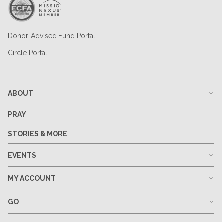
Donor-Advised Fund Portal
Circle Portal
ABOUT
PRAY
STORIES & MORE
EVENTS
MY ACCOUNT
GO