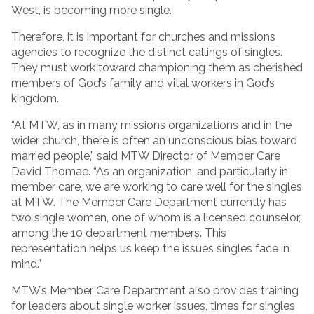
West, is becoming more single.
Therefore, it is important for churches and missions
agencies to recognize the distinct callings of singles.
They must work toward championing them as cherished
members of God’s family and vital workers in God’s
kingdom.
“At MTW, as in many missions organizations and in the
wider church, there is often an unconscious bias toward
married people,” said MTW Director of Member Care
David Thomae. “As an organization, and particularly in
member care, we are working to care well for the singles
at MTW. The Member Care Department currently has
two single women, one of whom is a licensed counselor,
among the 10 department members. This
representation helps us keep the issues singles face in
mind.”
MTW’s Member Care Department also provides training
for leaders about single worker issues, times for singles