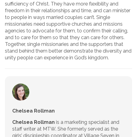
sufficiency of Christ. They have more flexibility and
freedom in their relationships and time, and can minister
to people in ways married couples can’t. Single
missionaries need supportive churches and missions
agencies to advocate for them, to confirm their calling,
and to care for them so that they can care for others.
Together, single missionaries and the supporters that
stand behind them better demonstrate the diversity and
unity people can experience in God’s kingdom.
Chelsea Rollman
Chelsea Rollman
is a marketing specialist and
staff writer at MTW. She formerly served as the
girls’ discipleship coordinator at Village Seven in