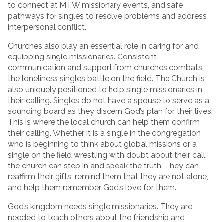
to connect at MTW missionary events, and safe
pathways for singles to resolve problems and address
interpersonal conflict.
Churches also play an essential role in caring for and
equipping single missionaries. Consistent
communication and support from churches combats
the loneliness singles battle on the field. The Church is
also uniquely positioned to help single missionaries in
their calling. Singles do not have a spouse to serve as a
sounding board as they discern God’s plan for their lives.
This is where the local church can help them confirm
their calling. Whether it is a single in the congregation
who is beginning to think about global missions or a
single on the field wrestling with doubt about their call,
the church can step in and speak the truth. They can
reaffirm their gifts, remind them that they are not alone,
and help them remember God’s love for them.
God’s kingdom needs single missionaries. They are
needed to teach others about the friendship and