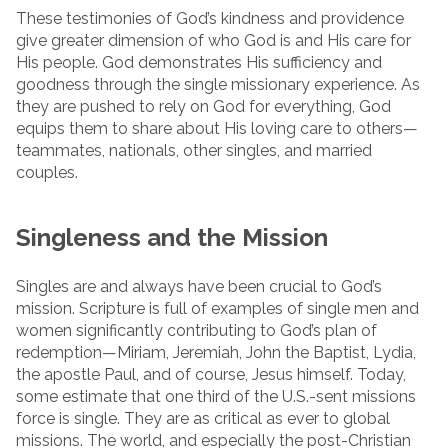
These testimonies of God’s kindness and providence
give greater dimension of who God is and His care for
His people. God demonstrates His sufficiency and
goodness through the single missionary experience. As
they are pushed to rely on God for everything, God
equips them to share about His loving care to others—
teammates, nationals, other singles, and married
couples.
Singleness and the Mission
Singles are and always have been crucial to God’s
mission. Scripture is full of examples of single men and
women significantly contributing to God’s plan of
redemption—Miriam, Jeremiah, John the Baptist, Lydia,
the apostle Paul, and of course, Jesus himself. Today,
some estimate that one third of the U.S.-sent missions
force is single. They are as critical as ever to global
missions. The world, and especially the post-Christian