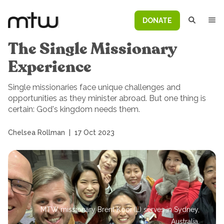
DONATE
The Single Missionary
Experience
Single missionaries face unique challenges and
opportunities as they minister abroad. But one thing is
certain: God's kingdom needs them.
Chelsea Rollman
|
17 Oct 2023
MTW missionary Brent Kooi (L) serves in Sydney,
Australia.