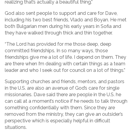
realizing that’s actually a beautiful thing.”
God also sent people to support and care for Dave,
including his two best friends, Vlado and Boyan. He met
both Bulgarian men during his early years in Sofia and
they have walked through thick and thin together.
“The Lord has provided for me those deep, deep
committed friendships. In so many ways, those
friendships give me a lot of life. I depend on them. They
are there when I’m dealing with certain things as a team
leader and who I seek out for council on a lot of things.”
Supporting churches and friends, mentors, and pastors
in the U.S. are also an avenue of God’s care for single
missionaries. Dave said there are people in the U.S. he
can call at a moment’s notice if he needs to talk through
something confidentially with them. Since they are
removed from the ministry, they can give an outsider’s
perspective which is especially helpful in difficult
situations.