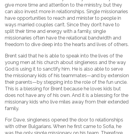
give more time and attention to the ministry, but they
can also invest more in relationships. Single missionaries
have opportunities to reach and minister to people in
ways married couples can’t. Since they don’t have to
split their time and energy with a family, single
missionaries often have the relational bandwidth and
freedom to dive deep into the hearts and lives of others.
Brent said that he is able to speak into the lives of the
young men at his church about singleness and the way
God is using it to sanctify him. He is also able to serve
the missionary kids of his teammates—and by extension
their parents—by stepping into the role of the fun uncle.
This is a blessing for Brent because he loves kids but
does not have any of his own. And it is a blessing for the
missionary kids who live miles away from their extended
family.
For Dave, singleness opened the door to relationships
with other Bulgarians. When he first came to Sofia, he
was the only single missionary on his team. Therefore,