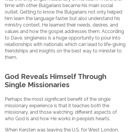
time with other Bulgarians became his main social
outlet. Getting to know the Bulgarians not only helped
him learn the language faster, but also understand his
ministry context. He learned their needs, desires, and
values and how the gospel addresses them. According
to Dave, singleness is a huge opportunity to pour into
relationships with nationals which can lead to life-giving
friendships and insights on the best way to minister to
them.
God Reveals Himself Through
Single Missionaries
Perhaps the most significant benefit of the single
missionary experience is that it teaches both the
missionary, and those watching, different aspects of
who God is and how He works in people’s hearts.
When Kersten was leaving the U.S. for West London,