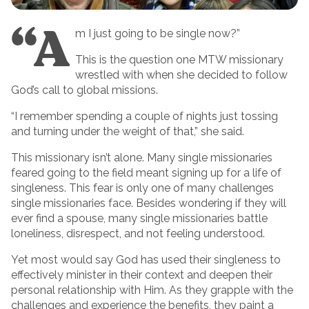
“A
m I just going to be single now?”
This is the question one MTW missionary
wrestled with when she decided to follow
God’s call to global missions.
“I remember spending a couple of nights just tossing
and turning under the weight of that,” she said.
This missionary isn’t alone. Many single missionaries
feared going to the field meant signing up for a life of
singleness. This fear is only one of many challenges
single missionaries face. Besides wondering if they will
ever find a spouse, many single missionaries battle
loneliness, disrespect, and not feeling understood.
Yet most would say God has used their singleness to
effectively minister in their context and deepen their
personal relationship with Him. As they grapple with the
challenges and experience the benefits, they paint a