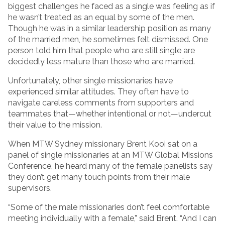
biggest challenges he faced as a single was feeling as if
he wasn’t treated as an equal by some of the men.
Though he was in a similar leadership position as many
of the married men, he sometimes felt dismissed. One
person told him that people who are still single are
decidedly less mature than those who are married.
Unfortunately, other single missionaries have
experienced similar attitudes. They often have to
navigate careless comments from supporters and
teammates that—whether intentional or not—undercut
their value to the mission.
When MTW Sydney missionary Brent Kooi sat on a
panel of single missionaries at an MTW Global Missions
Conference, he heard many of the female panelists say
they don’t get many touch points from their male
supervisors.
“Some of the male missionaries don’t feel comfortable
meeting individually with a female,” said Brent. “And I can