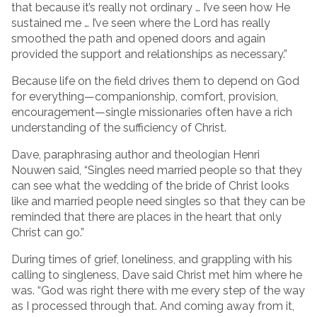
that because it’s really not ordinary … I’ve seen how He
sustained me … I’ve seen where the Lord has really
smoothed the path and opened doors and again
provided the support and relationships as necessary.”
Because life on the field drives them to depend on God
for everything—companionship, comfort, provision,
encouragement—single missionaries often have a rich
understanding of the sufficiency of Christ.
Dave, paraphrasing author and theologian Henri
Nouwen said, “Singles need married people so that they
can see what the wedding of the bride of Christ looks
like and married people need singles so that they can be
reminded that there are places in the heart that only
Christ can go.”
During times of grief, loneliness, and grappling with his
calling to singleness, Dave said Christ met him where he
was. “God was right there with me every step of the way
as I processed through that. And coming away from it,