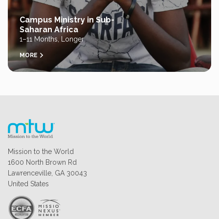
Campus Ministry in Sub-
Saharan Africa
1–11 Months, Longer
MORE
Mission to the World
1600 North Brown Rd
Lawrenceville, GA 30043
United States