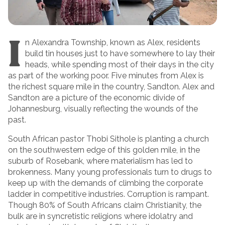
I
n Alexandra Township, known as Alex, residents
build tin houses just to have somewhere to lay their
heads, while spending most of their days in the city
as part of the working poor. Five minutes from Alex is
the richest square mile in the country, Sandton. Alex and
Sandton are a picture of the economic divide of
Johannesburg, visually reflecting the wounds of the
past.
South African pastor Thobi Sithole is planting a church
on the southwestern edge of this golden mile, in the
suburb of Rosebank, where materialism has led to
brokenness. Many young professionals turn to drugs to
keep up with the demands of climbing the corporate
ladder in competitive industries. Corruption is rampant.
Though 80% of South Africans claim Christianity, the
bulk are in syncretistic religions where idolatry and