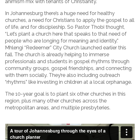
animism mix with tenants of Christianity.
In Johannesburg there’s a huge need for healthy
churches, a need for Christians to apply the gospel to all
of life, and for discipleship. So Pastor Thobi thought,
“Let’s plant a church here that speaks to that need of
people who are longing for meaning and identity.”
Mhlengi “Redeemer” City Church launched earlier this
fall. The church is already helping to immerse
professionals and students in gospel rhythms through
community groups, gospel friendships, and connecting
with them socially. They’re also including outreach
“rhythms” like investing in children at a local orphanage.
The 10-year goal is to plant six other churches in this
region, plus many other churches across the
metropolitan areas, and multiple presbyteries.