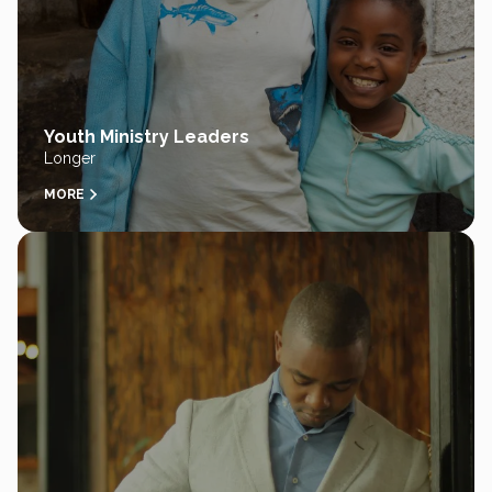
Youth Ministry Leaders
Longer
MORE