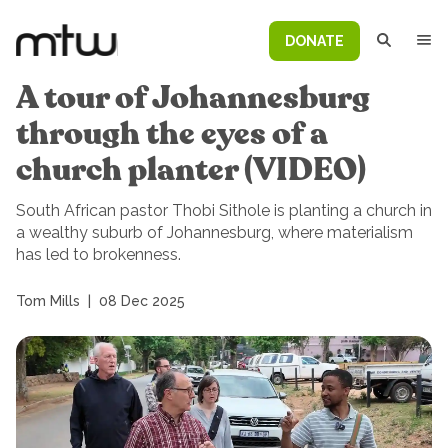
DONATE
A tour of Johannesburg
through the eyes of a
church planter (VIDEO)
South African pastor Thobi Sithole is planting a church in
a wealthy suburb of Johannesburg, where materialism
has led to brokenness.
Tom Mills
|
08 Dec 2025