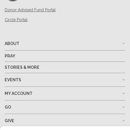
Donor-Advised Fund Portal
Circle Portal
ABOUT
PRAY
STORIES & MORE
EVENTS
MY ACCOUNT
GO
GIVE