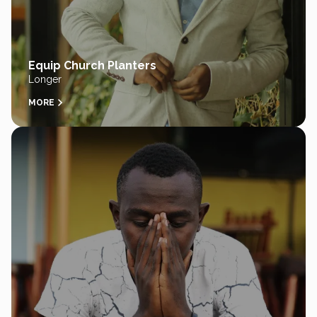
Equip Church Planters
Longer
MORE