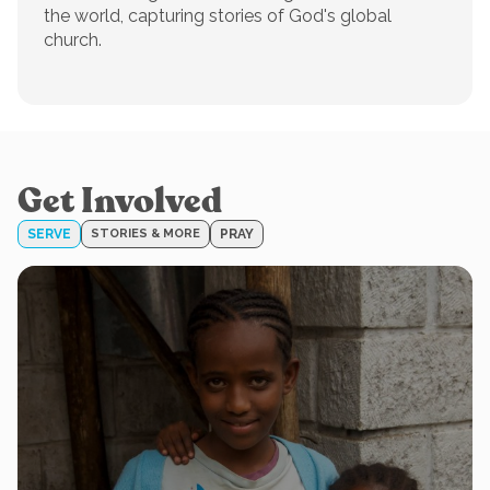
the world, capturing stories of God's global
church.
Get Involved
SERVE
STORIES & MORE
PRAY