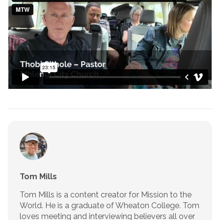
Tom Mills
Tom Mills is a content creator for Mission to the
World. He is a graduate of Wheaton College. Tom
loves meeting and interviewing believers all over