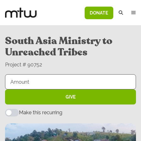
DONATE
South Asia Ministry to
Unreached Tribes
Project # 90752
GIVE
Make this recurring