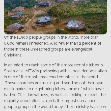
Of the 11,500 people groups in the world, more than
6,600 remain unreached. And fewer than 2 percent of
those in these unreached groups are evangelical
Christians.
In an effort to reach some of the more remote tribes in
South Asia, MTW is partnering with a local denomination
in one of the most unreached countries in the world.
These churches are training and sending out their own
missionaries to neighboring tribes, some of which have
had no Christian witness, as well as seeking to reach the
majority population, which is the largest unreached
people group in the world today. Their ministry has seen