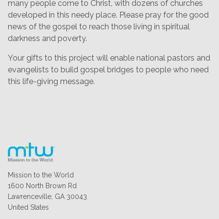
many people come to Christ, with dozens of churches
developed in this needy place. Please pray for the good
news of the gospel to reach those living in spiritual
darkness and poverty.
Your gifts to this project will enable national pastors and
evangelists to build gospel bridges to people who need
this life-giving message.
Mission to the World
1600 North Brown Rd
Lawrenceville, GA 30043
United States