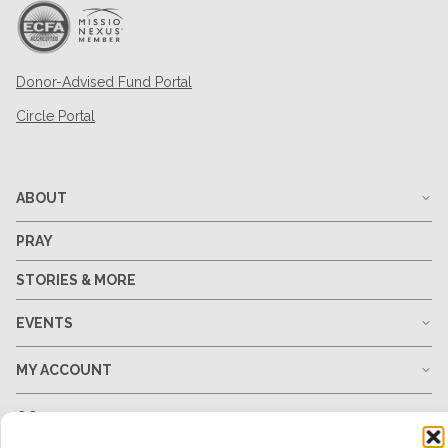
Donor-Advised Fund Portal
Circle Portal
ABOUT
PRAY
STORIES & MORE
EVENTS
MY ACCOUNT
GO