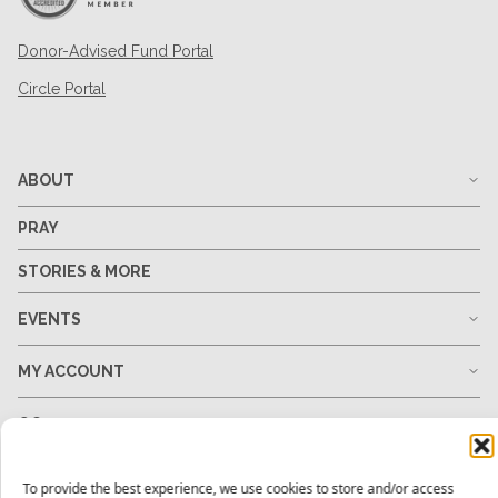
Donor-Advised Fund Portal
Circle Portal
ABOUT
PRAY
STORIES & MORE
EVENTS
MY ACCOUNT
GO
GIVE
To provide the best experience, we use cookies to store and/or access