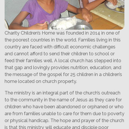
Charity Children’s Home was founded in 2014 in one of
the poorest countries in the world. Families living in this
country are faced with difficult economic challenges
and cannot afford to send their children to school or
feed their families well. A local church has stepped into
that gap and lovingly provides nutrition, education, and
the message of the gospel for 25 children in a children’s
home located on church property.
The ministry is an integral part of the church’s outreach
to the community in the name of Jesus as they care for
children who have been abandoned or orphaned or who
are from families unable to care for them due to poverty
or physical handicap. The hope and prayer of the church
is that this ministry will educate and disciple poor