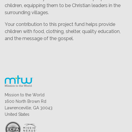
children, equipping them to be Christian leaders in the
surrounding villages.
Your contribution to this project fund helps provide
children with food, clothing, shelter, quality education,
and the message of the gospel.
Mission to the World
1600 North Brown Rd
Lawrenceville, GA 30043
United States