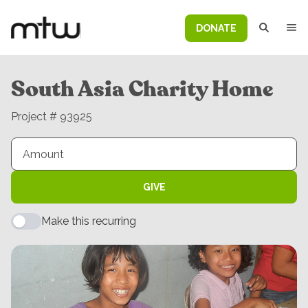
DONATE
South Asia Charity Home
Project # 93925
GIVE
Make this recurring