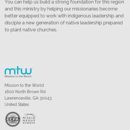
You can help us build a strong foundation for this region
and this ministry by helping our missionaries become
better equipped to work with indigenous leadership and
disciple a new generation of native leadership prepared
to plant native churches.
Mission to the World
1600 North Brown Rd
Lawrenceville, GA 30043
United States