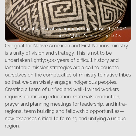
<a
href="https://creativecommons.org/licenses/by/2.0/"
target="_blank">Tony Hisgett</a>
Our goal for Native American and First Nations ministry
is a unity of vision and strategy. This is not to be
undertaken lightly: 500 years of difficult history and
lamentable mission strategies are a call to educate
ourselves on the complexities of ministry to native tribes
so that we can wisely engage indigenous peoples.
Creating a team of unified and well-trained workers
requires continuing education, materials production,
prayer and planning meetings for leadership, and intra-
regional team building and fellowship opportunities—
new expenses critical to forming and unifying a unique
region.