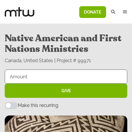
DONATE
Native American and First
Nations Ministries
Canada, United States | Project # 99971
GIVE
Make this recurring