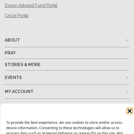
Donor-Advised Fund Portal
Circle Portal
ABOUT
PRAY
STORIES & MORE
EVENTS
MY ACCOUNT
GO
GIVE
To provide the best experience, we use cookies to store and/or access
device information. Consenting to these technologies will allow us to
process data such as browsing behavior or unique IDs on this site. Not
RESOURCES